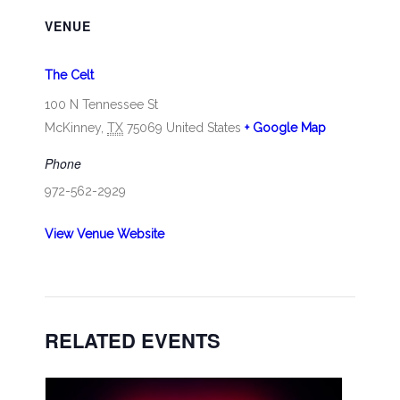
VENUE
The Celt
100 N Tennessee St
McKinney
,
TX
75069
United States
+ Google Map
Phone
972-562-2929
View Venue Website
RELATED EVENTS