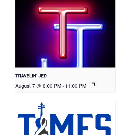
TRAVELIN’ JED
August 7 @ 8:00 PM
-
11:00 PM