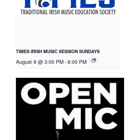
TIMES IRISH MUSIC SESSION SUNDAYS
August 9 @ 3:00 PM
-
6:00 PM