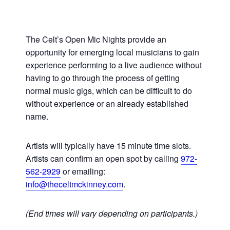
The Celt’s Open Mic Nights provide an
opportunity for emerging local musicians to gain
experience performing to a live audience without
having to go through the process of getting
normal music gigs, which can be difficult to do
without experience or an already established
name.
Artists will typically have 15 minute time slots.
Artists can confirm an open spot by calling
972-
562-2929
or emailing:
info@theceltmckinney.com
.
(End times will vary depending on participants.)