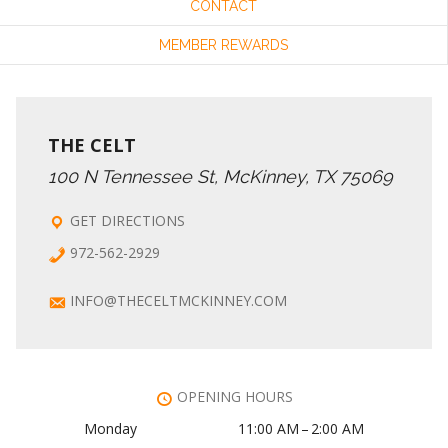
CONTACT
MEMBER REWARDS
THE CELT
100 N Tennessee St, McKinney, TX 75069
GET DIRECTIONS
972-562-2929
INFO@THECELTMCKINNEY.COM
OPENING HOURS
Monday
11:00 AM – 2:00 AM