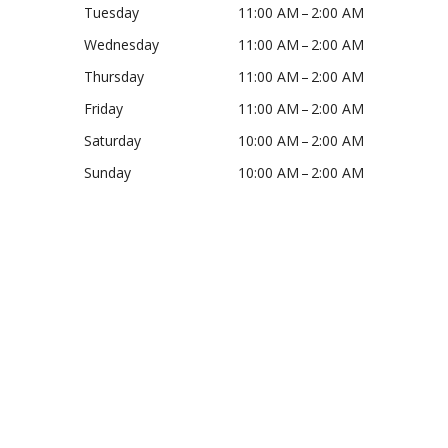
Tuesday
11:00 AM – 2:00 AM
Wednesday
11:00 AM – 2:00 AM
Thursday
11:00 AM – 2:00 AM
Friday
11:00 AM – 2:00 AM
Saturday
10:00 AM – 2:00 AM
Sunday
10:00 AM – 2:00 AM