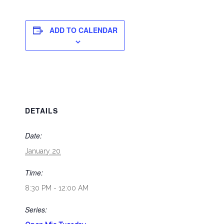
ADD TO CALENDAR
DETAILS
Date:
January 20
Time:
8:30 PM - 12:00 AM
Series: