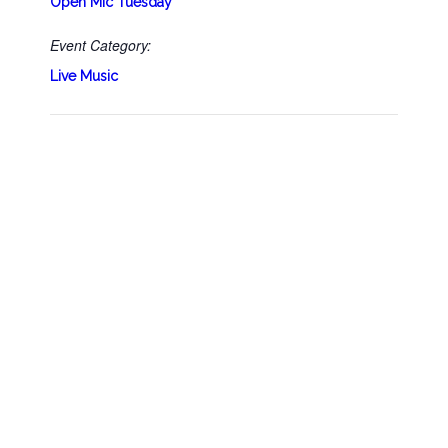
Open Mic Tuesday
Event Category:
Live Music