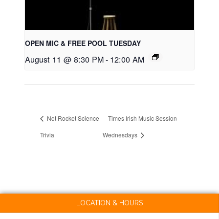
OPEN MIC & FREE POOL TUESDAY
August 11 @ 8:30 PM
-
12:00 AM
Not Rocket Science
Times Irish Music Session
Trivia
Wednesdays
LOCATION & HOURS