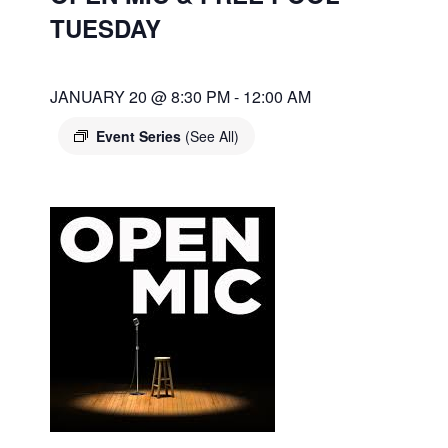
TUESDAY
JANUARY 20 @ 8:30 PM
-
12:00 AM
Event Series
(See All)