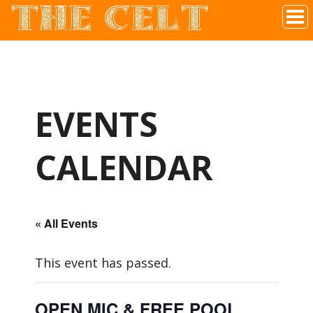
THE CELT
Irish Pub In Historic Downtown McKinney, TX
EVENTS
CALENDAR
« All Events
This event has passed.
OPEN MIC & FREE POOL