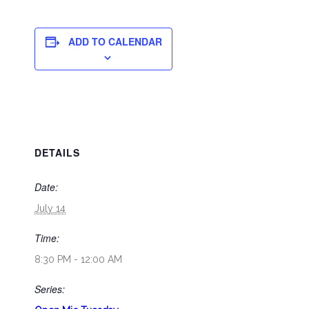
ADD TO CALENDAR
DETAILS
Date:
July 14
Time:
8:30 PM - 12:00 AM
Series: