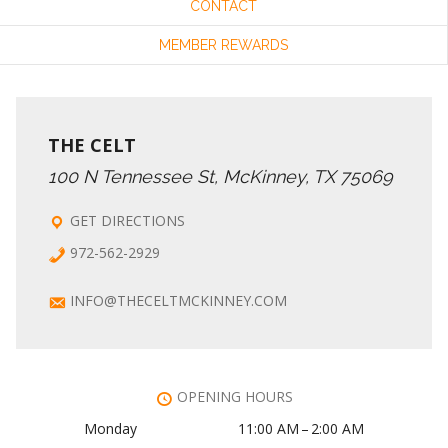
CONTACT
MEMBER REWARDS
THE CELT
100 N Tennessee St, McKinney, TX 75069
GET DIRECTIONS
972-562-2929
INFO@THECELTMCKINNEY.COM
OPENING HOURS
Monday
11:00 AM – 2:00 AM