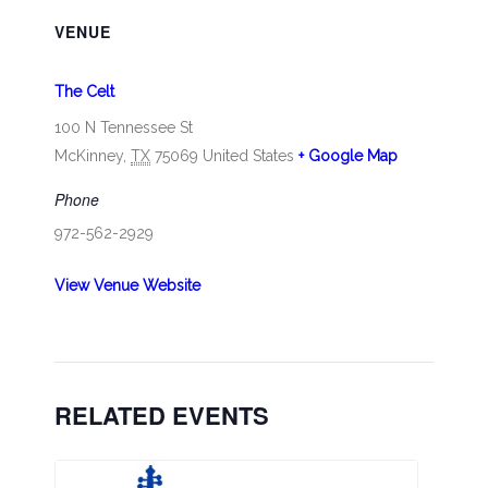
VENUE
The Celt
100 N Tennessee St
McKinney
,
TX
75069
United States
+ Google Map
Phone
972-562-2929
View Venue Website
RELATED EVENTS