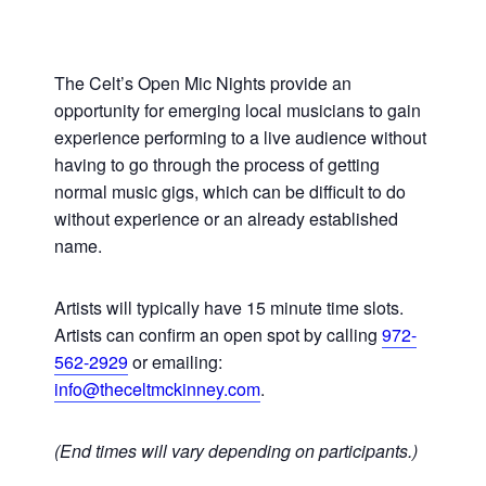
The Celt’s Open Mic Nights provide an
opportunity for emerging local musicians to gain
experience performing to a live audience without
having to go through the process of getting
normal music gigs, which can be difficult to do
without experience or an already established
name.
Artists will typically have 15 minute time slots.
Artists can confirm an open spot by calling
972-
562-2929
or emailing:
info@theceltmckinney.com
.
(End times will vary depending on participants.)