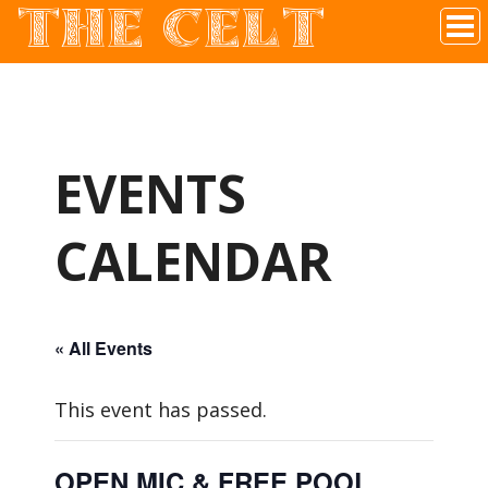
THE CELT
Irish Pub In Historic Downtown McKinney, TX
EVENTS
CALENDAR
« All Events
This event has passed.
OPEN MIC & FREE POOL