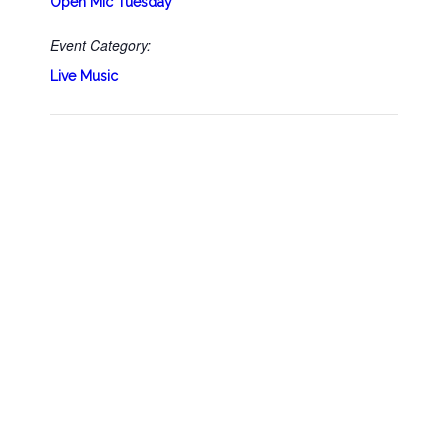
Open Mic Tuesday
Event Category:
Live Music