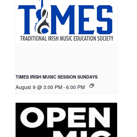
TIMES IRISH MUSIC SESSION SUNDAYS
August 9 @ 3:00 PM
-
6:00 PM