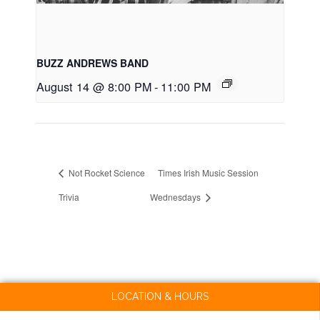
BUZZ ANDREWS BAND
August 14 @ 8:00 PM
-
11:00 PM
Not Rocket Science
Times Irish Music Session
Trivia
Wednesdays
LOCATION & HOURS