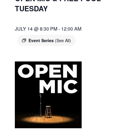
TUESDAY
JULY 14 @ 8:30 PM
-
12:00 AM
Event Series
(See All)