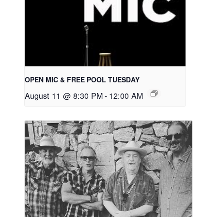
OPEN MIC & FREE POOL TUESDAY
August 11 @ 8:30 PM
-
12:00 AM