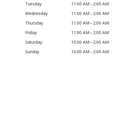
Tuesday
11:00 AM – 2:00 AM
Wednesday
11:00 AM – 2:00 AM
Thursday
11:00 AM – 2:00 AM
Friday
11:00 AM – 2:00 AM
Saturday
10:00 AM – 2:00 AM
Sunday
10:00 AM – 2:00 AM