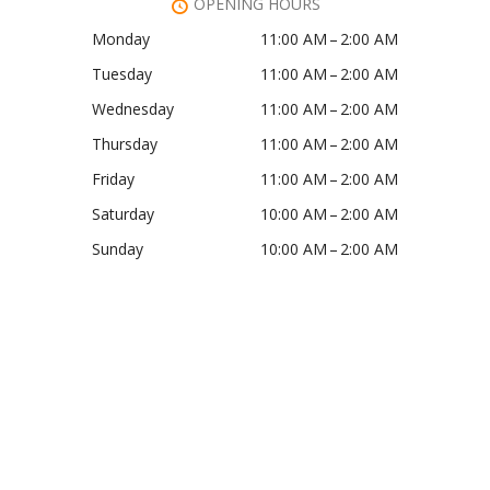
OPENING HOURS
Monday
11:00 AM – 2:00 AM
Tuesday
11:00 AM – 2:00 AM
Wednesday
11:00 AM – 2:00 AM
Thursday
11:00 AM – 2:00 AM
Friday
11:00 AM – 2:00 AM
Saturday
10:00 AM – 2:00 AM
Sunday
10:00 AM – 2:00 AM