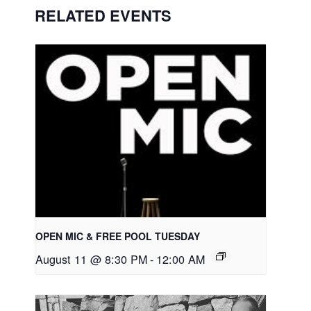
RELATED EVENTS
OPEN MIC & FREE POOL TUESDAY
August 11 @ 8:30 PM
-
12:00 AM