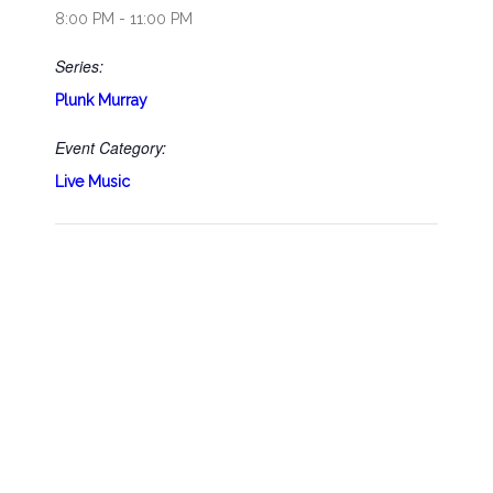
8:00 PM - 11:00 PM
Series:
Plunk Murray
Event Category:
Live Music