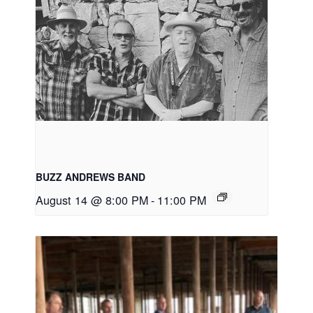
BUZZ ANDREWS BAND
August 14 @ 8:00 PM
-
11:00 PM