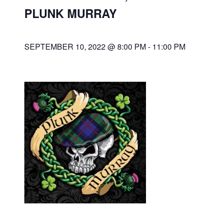
PLUNK MURRAY
SEPTEMBER 10, 2022 @ 8:00 PM
-
11:00 PM