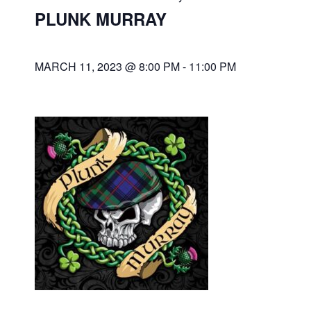
PLUNK MURRAY
MARCH 11, 2023 @ 8:00 PM
-
11:00 PM