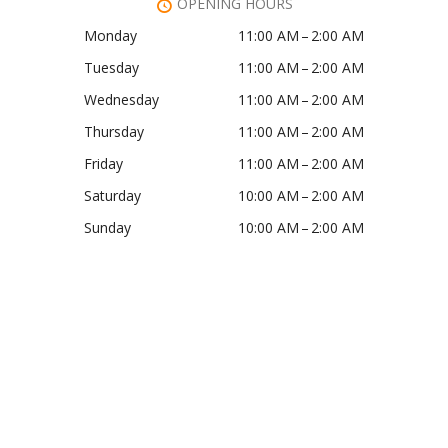
OPENING HOURS
Monday
11:00 AM – 2:00 AM
Tuesday
11:00 AM – 2:00 AM
Wednesday
11:00 AM – 2:00 AM
Thursday
11:00 AM – 2:00 AM
Friday
11:00 AM – 2:00 AM
Saturday
10:00 AM – 2:00 AM
Sunday
10:00 AM – 2:00 AM