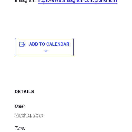
ADD TO CALENDAR
DETAILS
Date:
March 11, 2023
Time: