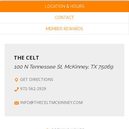
LOCATION & HOURS
CONTACT
MEMBER REWARDS
THE CELT
100 N Tennessee St, McKinney, TX 75069
GET DIRECTIONS
972-562-2929
INFO@THECELTMCKINNEY.COM