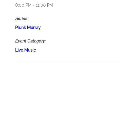
8:00 PM - 11:00 PM
Series:
Plunk Murray
Event Category:
Live Music