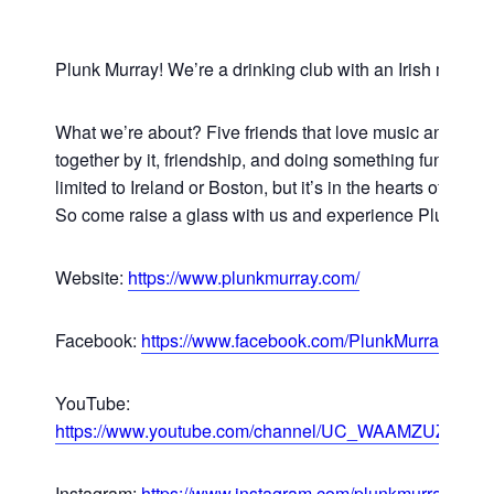
Plunk Murray! We’re a drinking club with an Irish music 
What we’re about? Five friends that love music and are
together by it, friendship, and doing something fun. Celti
limited to Ireland or Boston, but it’s in the hearts of those
So come raise a glass with us and experience Plunk Mur
Website:
https://www.plunkmurray.com/
Facebook:
https://www.facebook.com/PlunkMurray
YouTube:
https://www.youtube.com/channel/UC_WAAMZUZbCp
Instagram:
https://www.instagram.com/plunkmurray/