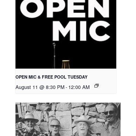
OPEN MIC & FREE POOL TUESDAY
August 11 @ 8:30 PM
-
12:00 AM