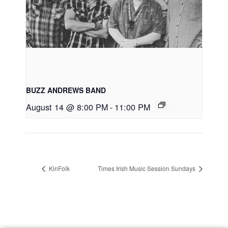
BUZZ ANDREWS BAND
August 14 @ 8:00 PM
-
11:00 PM
KinFolk
Times Irish Music Session Sundays