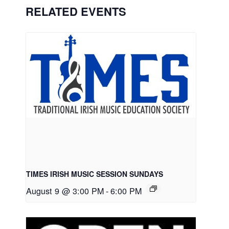
RELATED EVENTS
TIMES IRISH MUSIC SESSION SUNDAYS
August 9 @ 3:00 PM
-
6:00 PM