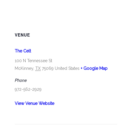
VENUE
The Celt
100 N Tennessee St
McKinney
,
TX
75069
United States
+ Google Map
Phone
972-562-2929
View Venue Website