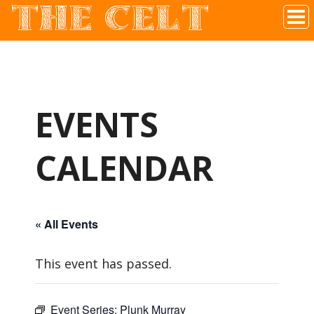
THE CELT
Irish Pub In Historic Downtown McKinney, TX
EVENTS
CALENDAR
« All Events
This event has passed.
Event Series:
Plunk Murray