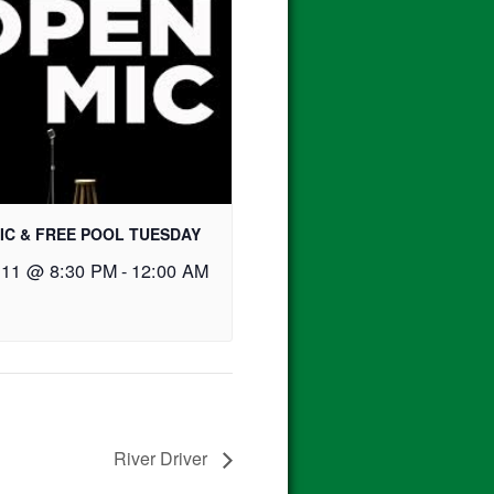
IC & FREE POOL TUESDAY
 11 @ 8:30 PM
-
12:00 AM
River Driver