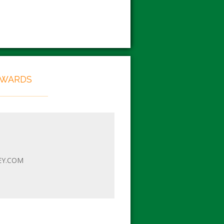
EWARDS
EY.COM