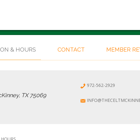
ION & HOURS
CONTACT
MEMBER R
972-562-2929
cKinney, TX 75069
INFO@THECELTMCKINN
 HOURS