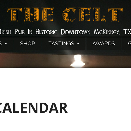
THE CELT
Irish Pub In Historic Downtown McKinney, T
S
SHOP
TASTINGS
AWARDS
CALENDAR