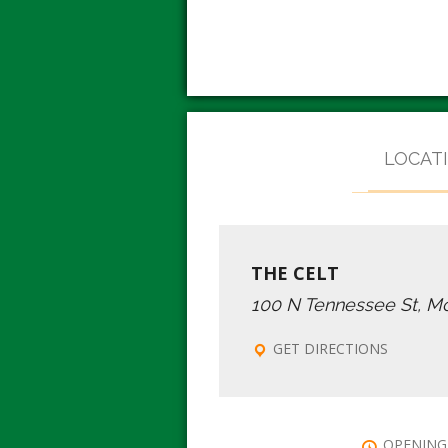
LOCAT
THE CELT
100 N Tennessee St, M
GET DIRECTIONS
OPENING