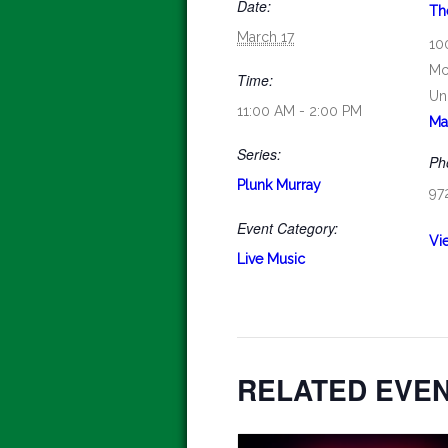
Date:
Th
March 17
10
Mc
Time:
Un
11:00 AM - 2:00 PM
Ma
Series:
Ph
Plunk Murray
97
Event Category:
Vi
Live Music
RELATED EVE