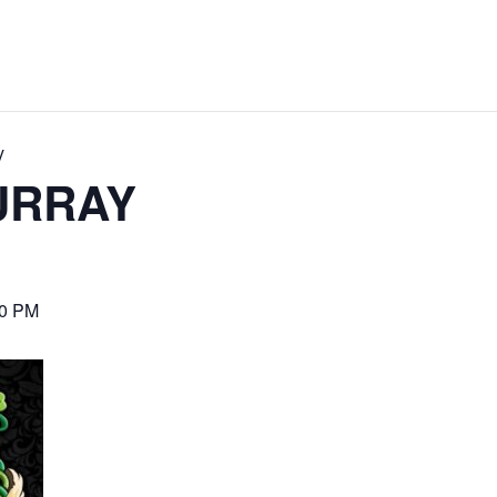
y
URRAY
00 PM