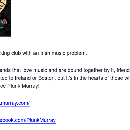
king club with an Irish music problem.
ends that love music and are bound together by it, frie
ited to Ireland or Boston, but it’s in the hearts of those 
nce Plunk Murray!
kmurray.com/
cebook.com/PlunkMurray