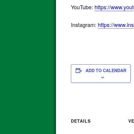
YouTube:
https://www.y
Instagram:
https://www.in
ADD TO CALENDAR
DETAILS
V