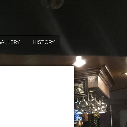
X
GALLERY
HISTORY