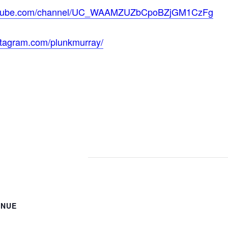
outube.com/channel/UC_WAAMZUZbCpoBZjGM1CzFg
stagram.com/plunkmurray/
ENUE