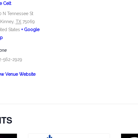
e Celt
0 N Tennessee St
Kinney
,
TX
75069
ited States
+ Google
p
one
2-562-2929
ew Venue Website
NTS