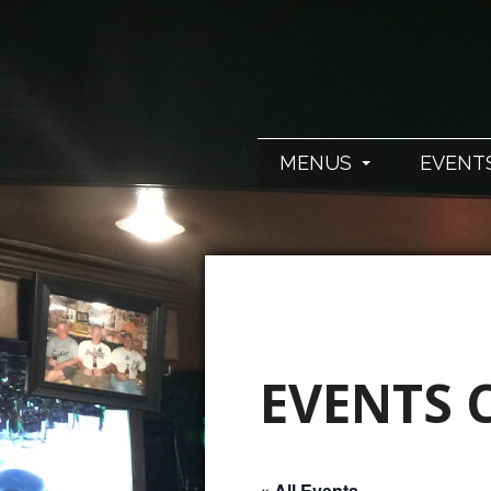
MENUS
EVENT
EVENTS 
« All Events