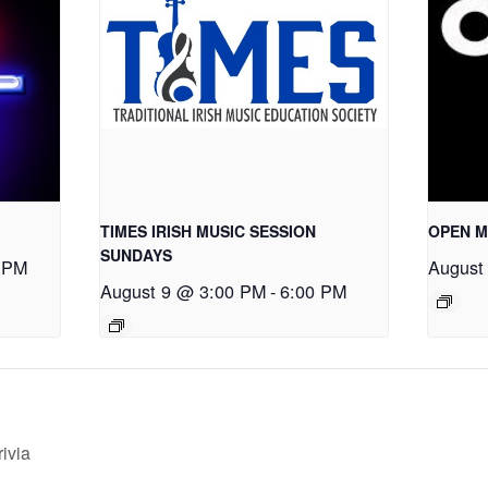
TIMES IRISH MUSIC SESSION
OPEN M
SUNDAYS
 PM
August
August 9 @ 3:00 PM
-
6:00 PM
ivia