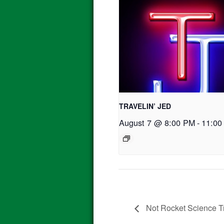
TRAVELIN’ JED
August 7 @ 8:00 PM
-
11:00
Not Rocket Science Tr