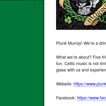
Plunk Murray! We’re a drin
What we’re about? Five fri
fun. Celtic music is not lim
glass with us and experie
Website:
https://www.plun
Facebook:
https://www.fa