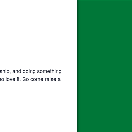
ndship, and doing something
who love it. So come raise a