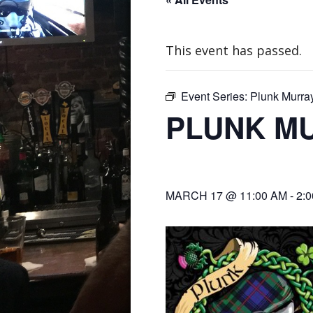
This event has passed.
Event Series:
Plunk Murra
PLUNK M
MARCH 17 @ 11:00 AM
-
2: