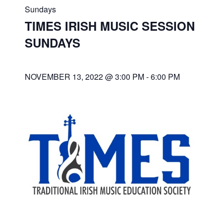
Sundays
TIMES IRISH MUSIC SESSION
SUNDAYS
NOVEMBER 13, 2022 @ 3:00 PM
-
6:00 PM