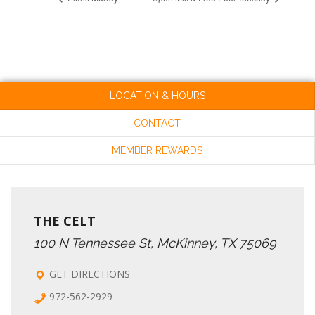
LOCATION & HOURS
CONTACT
MEMBER REWARDS
THE CELT
100 N Tennessee St, McKinney, TX 75069
GET DIRECTIONS
972-562-2929