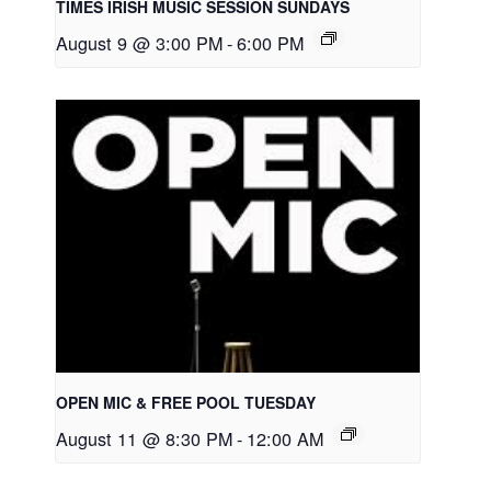
TIMES IRISH MUSIC SESSION SUNDAYS
August 9 @ 3:00 PM
-
6:00 PM
OPEN MIC & FREE POOL TUESDAY
August 11 @ 8:30 PM
-
12:00 AM