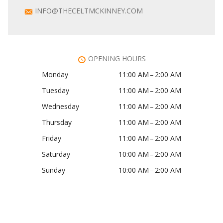
INFO@THECELTMCKINNEY.COM
OPENING HOURS
Monday
11:00 AM – 2:00 AM
Tuesday
11:00 AM – 2:00 AM
Wednesday
11:00 AM – 2:00 AM
Thursday
11:00 AM – 2:00 AM
Friday
11:00 AM – 2:00 AM
Saturday
10:00 AM – 2:00 AM
Sunday
10:00 AM – 2:00 AM