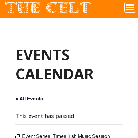
THE CELT
Irish Pub In Historic Downtown McKinney, TX
EVENTS
CALENDAR
« All Events
This event has passed.
Event Series:
Times Irish Music Session