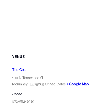
VENUE
The Celt
100 N Tennessee St
McKinney
,
TX
75069
United States
+ Google Map
Phone
972-562-2929