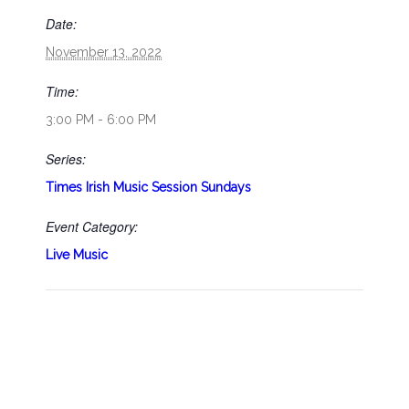
Date:
November 13, 2022
Time:
3:00 PM - 6:00 PM
Series:
Times Irish Music Session Sundays
Event Category:
Live Music