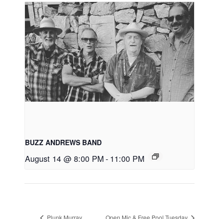
BUZZ ANDREWS BAND
August 14 @ 8:00 PM
-
11:00 PM
Plunk Murray
Open Mic & Free Pool Tuesday