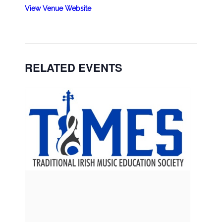
View Venue Website
RELATED EVENTS