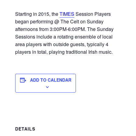
Starting in 2015, the
TIMES
Session Players
began performing @ The Celt on Sunday
afternoons from 3:00PM-6:00PM. The Sunday
Sessions include a rotating ensemble of local
area players with outside guests, typically 4
players in total, playing traditional Irish music.
ADD TO CALENDAR
DETAILS