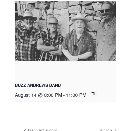
BUZZ ANDREWS BAND
August 14 @ 8:00 PM
-
11:00 PM
Glenn McLaughlin
KinFolk