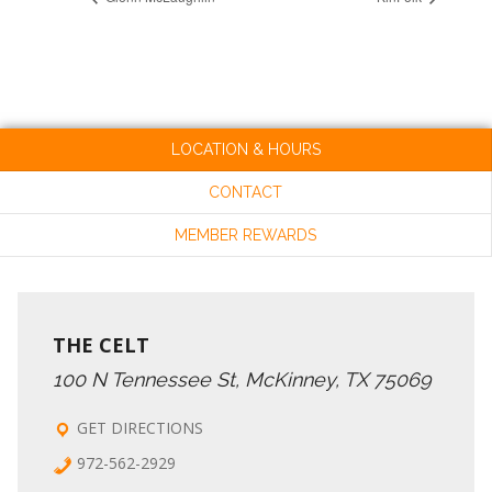
LOCATION & HOURS
CONTACT
MEMBER REWARDS
THE CELT
100 N Tennessee St, McKinney, TX 75069
GET DIRECTIONS
972-562-2929