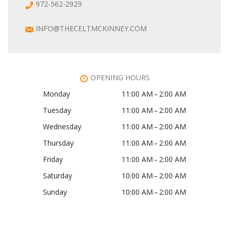
972-562-2929
INFO@THECELTMCKINNEY.COM
OPENING HOURS
Monday
11:00 AM – 2:00 AM
Tuesday
11:00 AM – 2:00 AM
Wednesday
11:00 AM – 2:00 AM
Thursday
11:00 AM – 2:00 AM
Friday
11:00 AM – 2:00 AM
Saturday
10:00 AM – 2:00 AM
Sunday
10:00 AM – 2:00 AM