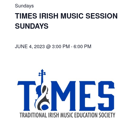
Sundays
TIMES IRISH MUSIC SESSION
SUNDAYS
JUNE 4, 2023 @ 3:00 PM
-
6:00 PM