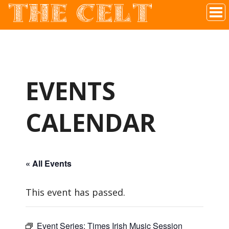
THE CELT
Irish Pub In Historic Downtown McKinney, TX
EVENTS
CALENDAR
« All Events
This event has passed.
Event Series:
Times Irish Music Session