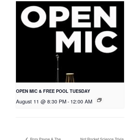
OPEN MIC & FREE POOL TUESDAY
August 11 @ 8:30 PM
-
12:00 AM
Rory Payne & The
Not Rocket Science Trivia