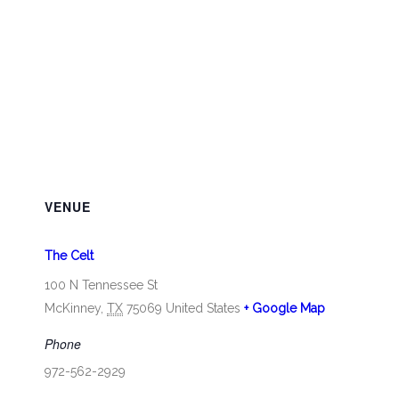
VENUE
The Celt
100 N Tennessee St
McKinney
,
TX
75069
United States
+ Google Map
Phone
972-562-2929