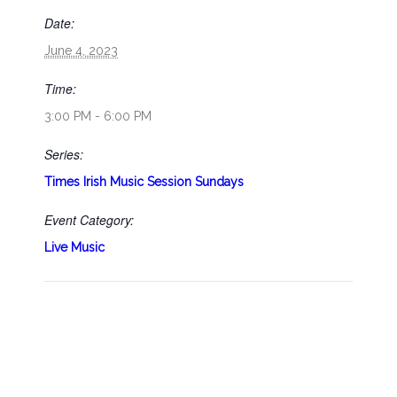
Date:
June 4, 2023
Time:
3:00 PM - 6:00 PM
Series:
Times Irish Music Session Sundays
Event Category:
Live Music