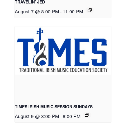
TRAVELIN’ JED
August 7 @ 8:00 PM
-
11:00 PM
TIMES IRISH MUSIC SESSION SUNDAYS
August 9 @ 3:00 PM
-
6:00 PM