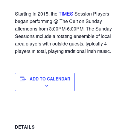
Starting in 2015, the
TIMES
Session Players
began performing @ The Celt on Sunday
afternoons from 3:00PM-6:00PM. The Sunday
Sessions include a rotating ensemble of local
area players with outside guests, typically 4
players in total, playing traditional Irish music.
ADD TO CALENDAR
DETAILS