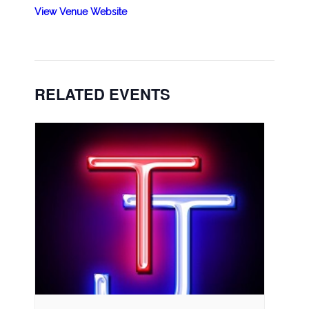
View Venue Website
RELATED EVENTS