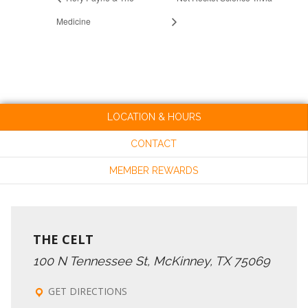
Medicine
LOCATION & HOURS
CONTACT
MEMBER REWARDS
THE CELT
100 N Tennessee St, McKinney, TX 75069
GET DIRECTIONS