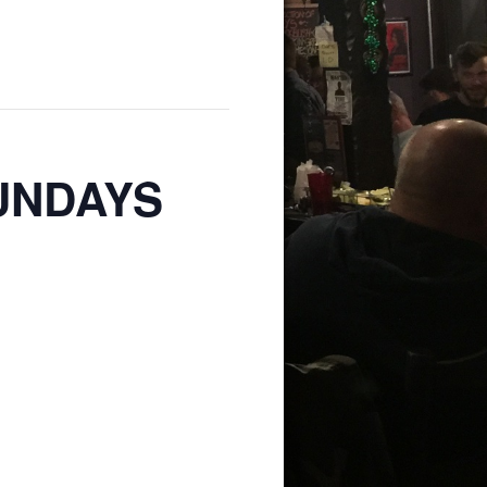
SUNDAYS