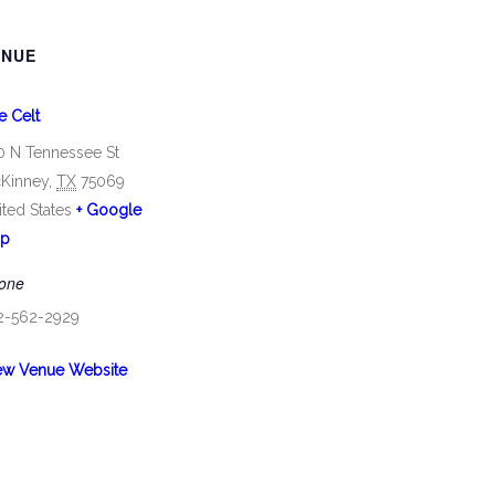
ENUE
e Celt
0 N Tennessee St
Kinney
,
TX
75069
ited States
+ Google
p
one
2-562-2929
ew Venue Website