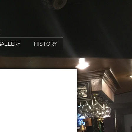
X
GALLERY
HISTORY