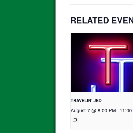
RELATED EVE
TRAVELIN’ JED
August 7 @ 8:00 PM
-
11:00