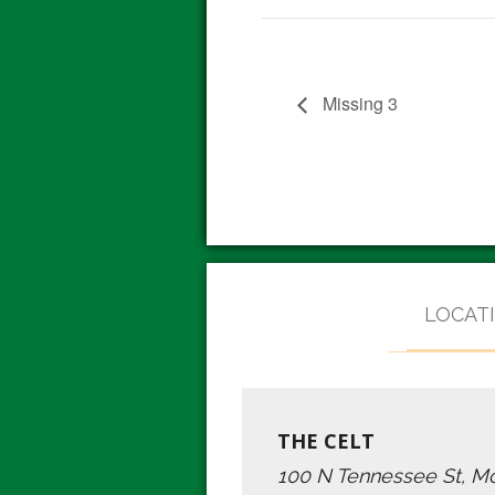
Missing 3
LOCAT
THE CELT
100 N Tennessee St, M