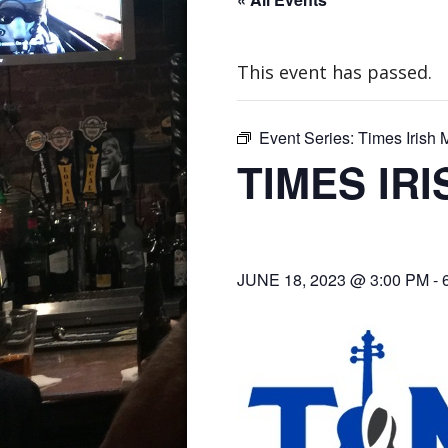
This event has passed.
Event Series:
Times Irish
TIMES IR
JUNE 18, 2023 @ 3:00 PM
-