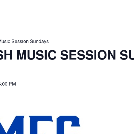
 Music Session Sundays
ISH MUSIC SESSION 
6:00 PM