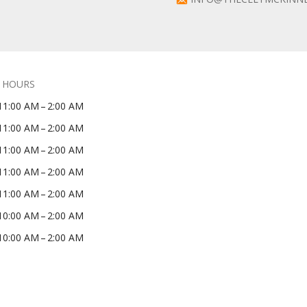
 HOURS
11:00 AM – 2:00 AM
11:00 AM – 2:00 AM
11:00 AM – 2:00 AM
11:00 AM – 2:00 AM
11:00 AM – 2:00 AM
10:00 AM – 2:00 AM
10:00 AM – 2:00 AM