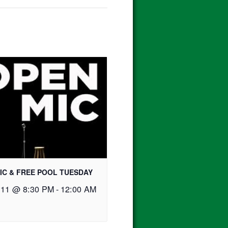
IC & FREE POOL TUESDAY
 11 @ 8:30 PM
-
12:00 AM