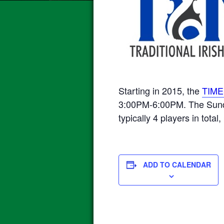
Starting in 2015, the
TIME
3:00PM-6:00PM. The Sunday
typically 4 players in total,
ADD TO CALENDAR