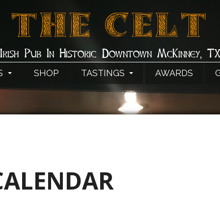
THE CELT
Irish Pub In Historic Downtown McKinney, T
S
SHOP
TASTINGS
AWARDS
CALENDAR