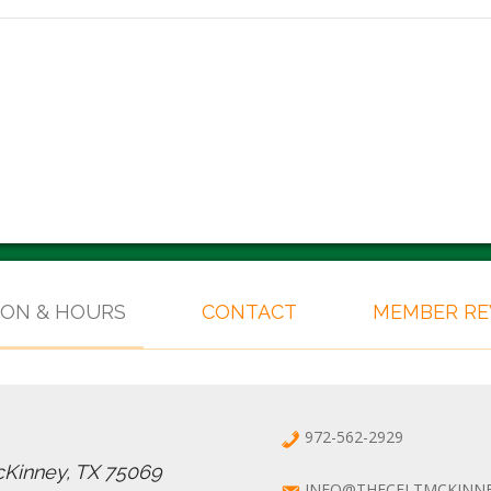
ION & HOURS
CONTACT
MEMBER R
972-562-2929
cKinney, TX 75069
INFO@THECELTMCKINN