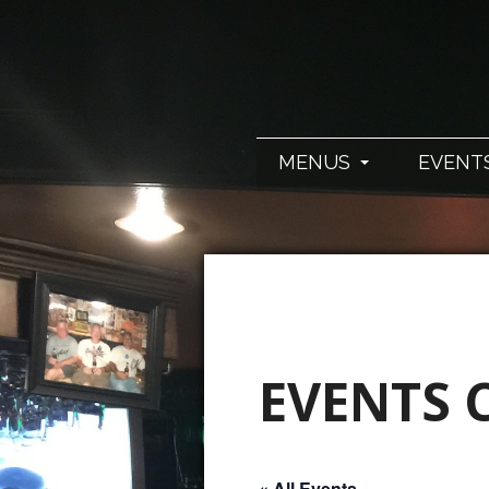
MENUS
EVENT
EVENTS 
« All Events