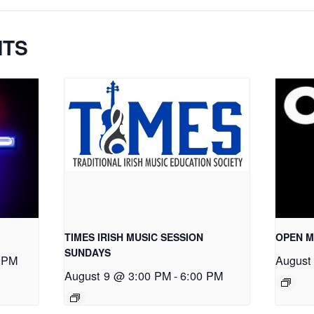
NTS
TIMES IRISH MUSIC SESSION
OPEN M
SUNDAYS
 PM
August
August 9 @ 3:00 PM
-
6:00 PM