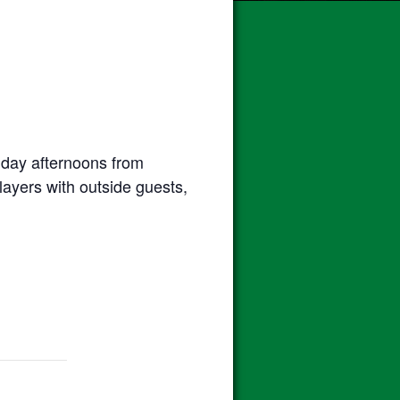
day afternoons from
ayers with outside guests,