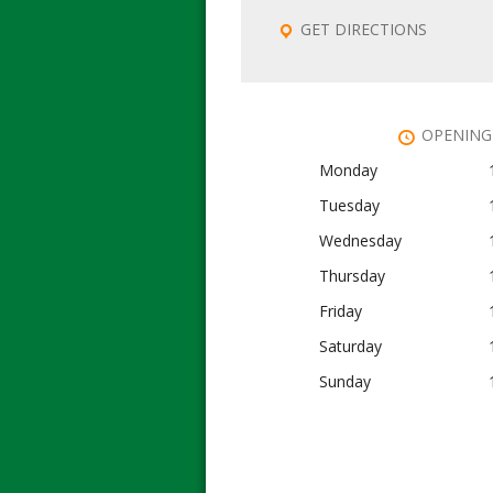
GET DIRECTIONS
OPENING
Monday
Tuesday
Wednesday
Thursday
Friday
Saturday
Sunday