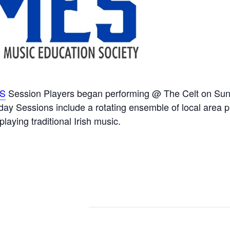
S
Session Players began performing @ The Celt on Sun
 Sessions include a rotating ensemble of local area pl
 playing traditional Irish music.