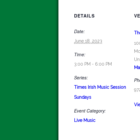
DETAILS
V
Date:
Th
June 18, 2023
10
Mc
Time:
Un
3:00 PM - 6:00 PM
Ma
Series:
Ph
Times Irish Music Session
97
Sundays
Vi
Event Category:
Live Music