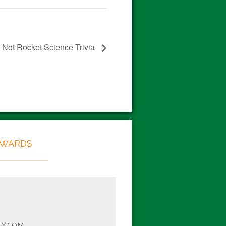
Not Rocket Science Trivia
EWARDS
EY.COM