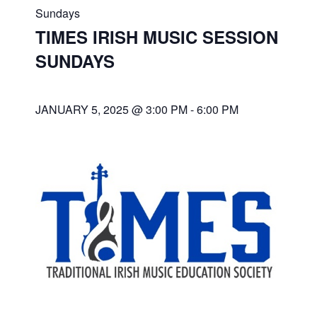
Sundays
TIMES IRISH MUSIC SESSION
SUNDAYS
JANUARY 5, 2025 @ 3:00 PM
-
6:00 PM