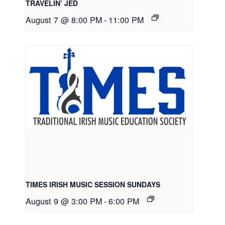
TRAVELIN’ JED
August 7 @ 8:00 PM
-
11:00 PM
TIMES IRISH MUSIC SESSION SUNDAYS
August 9 @ 3:00 PM
-
6:00 PM