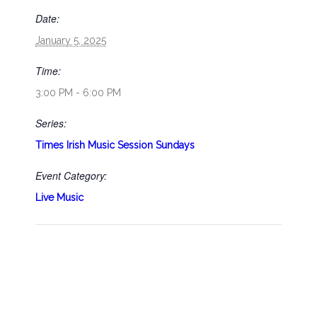
Date:
January 5, 2025
Time:
3:00 PM - 6:00 PM
Series:
Times Irish Music Session Sundays
Event Category:
Live Music