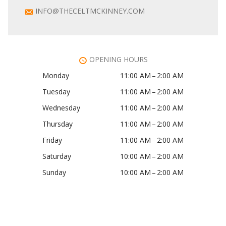
INFO@THECELTMCKINNEY.COM
OPENING HOURS
Monday
11:00 AM – 2:00 AM
Tuesday
11:00 AM – 2:00 AM
Wednesday
11:00 AM – 2:00 AM
Thursday
11:00 AM – 2:00 AM
Friday
11:00 AM – 2:00 AM
Saturday
10:00 AM – 2:00 AM
Sunday
10:00 AM – 2:00 AM