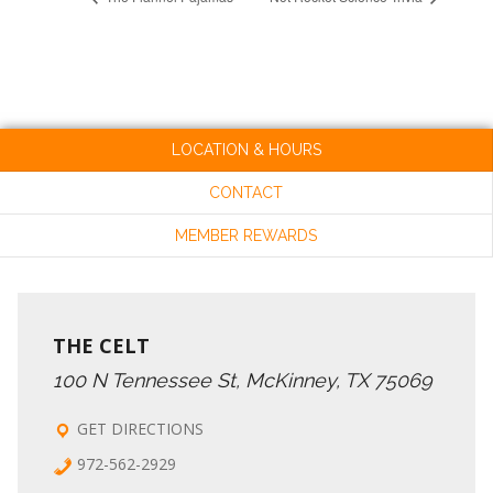
LOCATION & HOURS
CONTACT
MEMBER REWARDS
THE CELT
100 N Tennessee St, McKinney, TX 75069
GET DIRECTIONS
972-562-2929