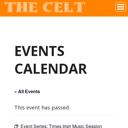
THE CELT
Irish Pub In Historic Downtown McKinney, TX
EVENTS
CALENDAR
« All Events
This event has passed.
Event Series:
Times Irish Music Session