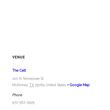
VENUE
The Celt
100 N Tennessee St
McKinney
,
TX
75069
United States
+ Google Map
Phone
972-562-2929