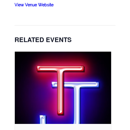
View Venue Website
RELATED EVENTS