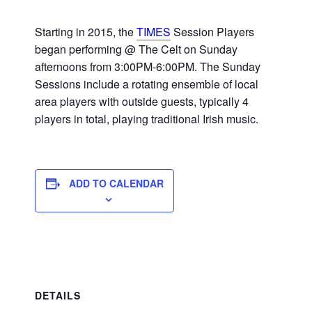
Starting in 2015, the
TIMES
Session Players
began performing @ The Celt on Sunday
afternoons from 3:00PM-6:00PM. The Sunday
Sessions include a rotating ensemble of local
area players with outside guests, typically 4
players in total, playing traditional Irish music.
ADD TO CALENDAR
DETAILS