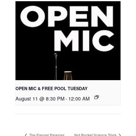
OPEN MIC & FREE POOL TUESDAY
August 11 @ 8:30 PM
-
12:00 AM
The Flannel Pajamas
Not Rocket Science Trivia