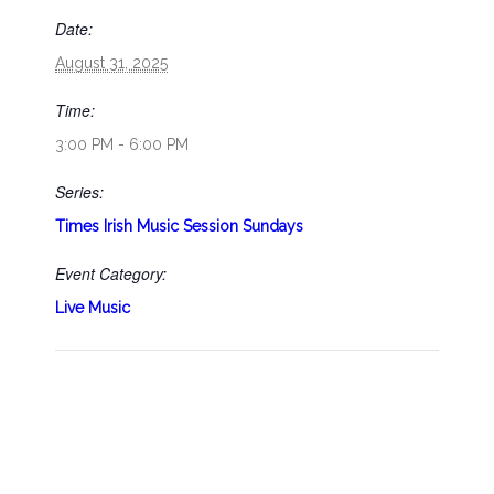
Date:
August 31, 2025
Time:
3:00 PM - 6:00 PM
Series:
Times Irish Music Session Sundays
Event Category:
Live Music