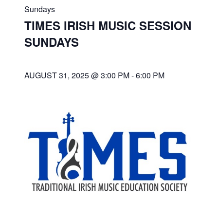
Sundays
TIMES IRISH MUSIC SESSION
SUNDAYS
AUGUST 31, 2025 @ 3:00 PM
-
6:00 PM