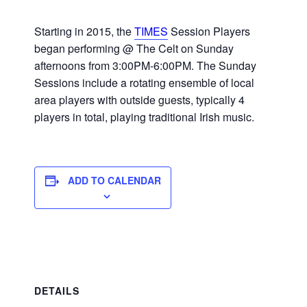
Starting in 2015, the
TIMES
Session Players
began performing @ The Celt on Sunday
afternoons from 3:00PM-6:00PM. The Sunday
Sessions include a rotating ensemble of local
area players with outside guests, typically 4
players in total, playing traditional Irish music.
ADD TO CALENDAR
DETAILS