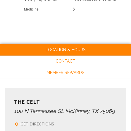
Medicine
LOCATION & HOURS
CONTACT
MEMBER REWARDS
THE CELT
100 N Tennessee St, McKinney, TX 75069
GET DIRECTIONS