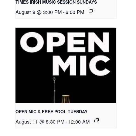
TIMES IRISH MUSIC SESSION SUNDAYS
August 9 @ 3:00 PM
-
6:00 PM
OPEN MIC & FREE POOL TUESDAY
August 11 @ 8:30 PM
-
12:00 AM