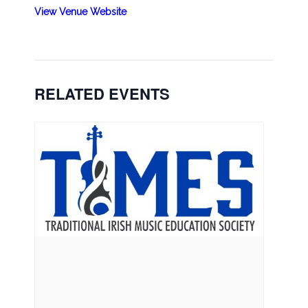
View Venue Website
RELATED EVENTS