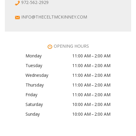
972-562-2929
INFO@THECELTMCKINNEY.COM
OPENING HOURS
Monday
11:00 AM – 2:00 AM
Tuesday
11:00 AM – 2:00 AM
Wednesday
11:00 AM – 2:00 AM
Thursday
11:00 AM – 2:00 AM
Friday
11:00 AM – 2:00 AM
Saturday
10:00 AM – 2:00 AM
Sunday
10:00 AM – 2:00 AM