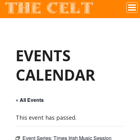
THE CELT
Irish Pub In Historic Downtown McKinney, TX
EVENTS
CALENDAR
« All Events
This event has passed.
Event Series:
Times Irish Music Session