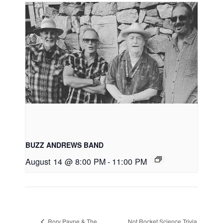
BUZZ ANDREWS BAND
August 14 @ 8:00 PM
-
11:00 PM
Rory Payne & The
Not Rocket Science Trivia