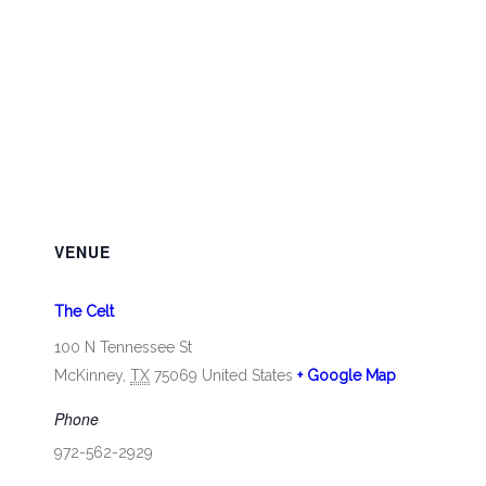
VENUE
The Celt
100 N Tennessee St
McKinney
,
TX
75069
United States
+ Google Map
Phone
972-562-2929