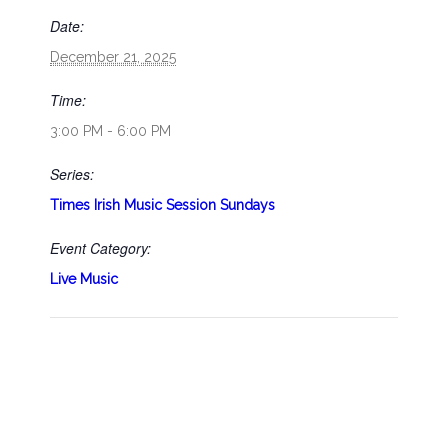
Date:
December 21, 2025
Time:
3:00 PM - 6:00 PM
Series:
Times Irish Music Session Sundays
Event Category:
Live Music