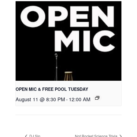
OPEN MIC & FREE POOL TUESDAY
August 11 @ 8:30 PM
-
12:00 AM
DJ Sin
Not Rocket Science Trivia