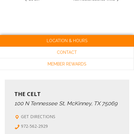
LOCATION & HOURS
CONTACT
MEMBER REWARDS
THE CELT
100 N Tennessee St, McKinney, TX 75069
GET DIRECTIONS
972-562-2929