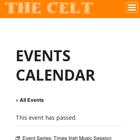
THE CELT
Irish Pub In Historic Downtown McKinney, TX
EVENTS
CALENDAR
« All Events
This event has passed.
Event Series:
Times Irish Music Session