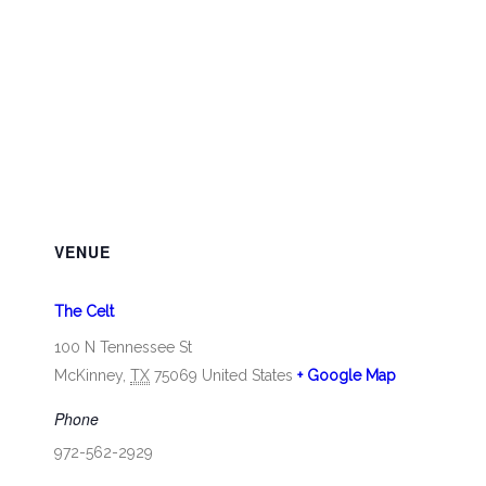
VENUE
The Celt
100 N Tennessee St
McKinney
,
TX
75069
United States
+ Google Map
Phone
972-562-2929