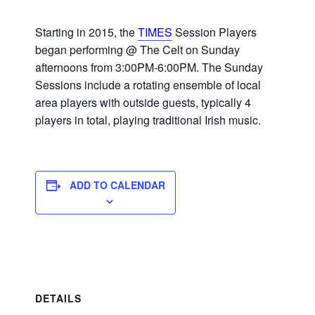
Starting in 2015, the
TIMES
Session Players
began performing @ The Celt on Sunday
afternoons from 3:00PM-6:00PM. The Sunday
Sessions include a rotating ensemble of local
area players with outside guests, typically 4
players in total, playing traditional Irish music.
ADD TO CALENDAR
DETAILS