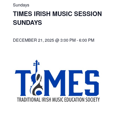
Sundays
TIMES IRISH MUSIC SESSION
SUNDAYS
DECEMBER 21, 2025 @ 3:00 PM
-
6:00 PM