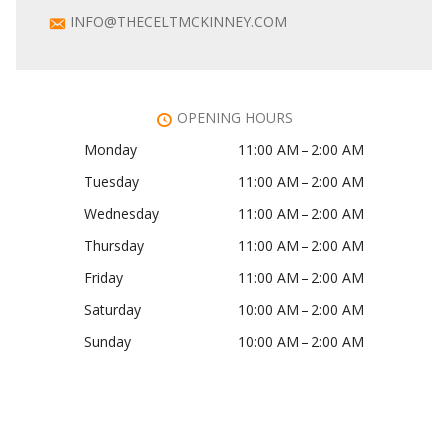
INFO@THECELTMCKINNEY.COM
OPENING HOURS
Monday
11:00 AM – 2:00 AM
Tuesday
11:00 AM – 2:00 AM
Wednesday
11:00 AM – 2:00 AM
Thursday
11:00 AM – 2:00 AM
Friday
11:00 AM – 2:00 AM
Saturday
10:00 AM – 2:00 AM
Sunday
10:00 AM – 2:00 AM