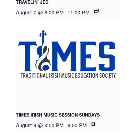
TRAVELIN’ JED
August 7 @ 8:00 PM
-
11:00 PM
TIMES IRISH MUSIC SESSION SUNDAYS
August 9 @ 3:00 PM
-
6:00 PM