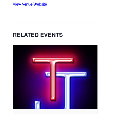
View Venue Website
RELATED EVENTS