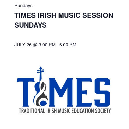
Sundays
TIMES IRISH MUSIC SESSION
SUNDAYS
JULY 26 @ 3:00 PM
-
6:00 PM