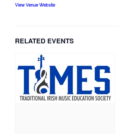
View Venue Website
RELATED EVENTS