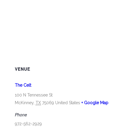
VENUE
The Celt
100 N Tennessee St
McKinney
,
TX
75069
United States
+ Google Map
Phone
972-562-2929