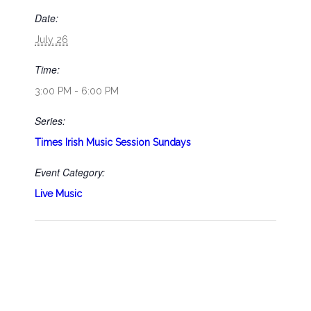
Date:
July 26
Time:
3:00 PM - 6:00 PM
Series:
Times Irish Music Session Sundays
Event Category:
Live Music