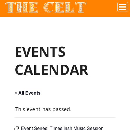
THE CELT
Irish Pub In Historic Downtown McKinney, TX
EVENTS
CALENDAR
« All Events
This event has passed.
Event Series:
Times Irish Music Session