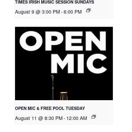
TIMES IRISH MUSIC SESSION SUNDAYS
August 9 @ 3:00 PM
-
6:00 PM
OPEN MIC & FREE POOL TUESDAY
August 11 @ 8:30 PM
-
12:00 AM