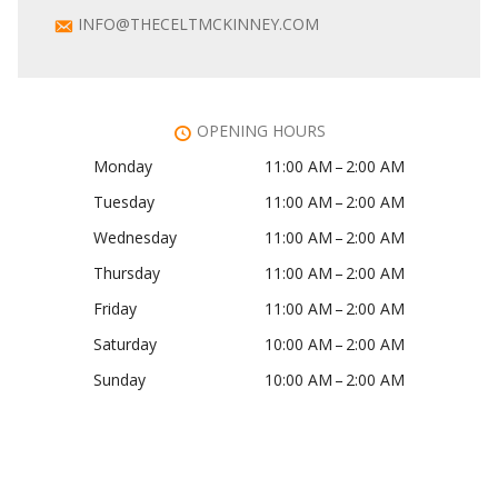
INFO@THECELTMCKINNEY.COM
OPENING HOURS
Monday
11:00 AM – 2:00 AM
Tuesday
11:00 AM – 2:00 AM
Wednesday
11:00 AM – 2:00 AM
Thursday
11:00 AM – 2:00 AM
Friday
11:00 AM – 2:00 AM
Saturday
10:00 AM – 2:00 AM
Sunday
10:00 AM – 2:00 AM