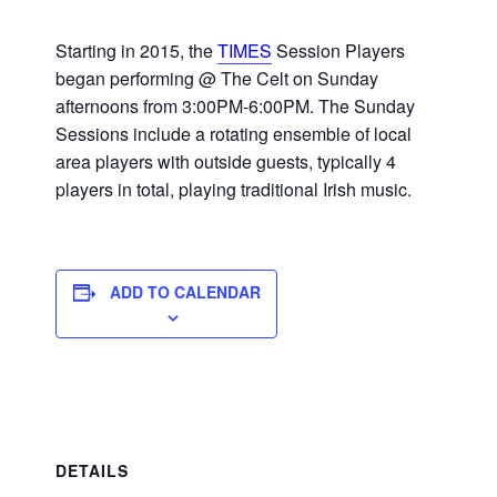
Starting in 2015, the
TIMES
Session Players
began performing @ The Celt on Sunday
afternoons from 3:00PM-6:00PM. The Sunday
Sessions include a rotating ensemble of local
area players with outside guests, typically 4
players in total, playing traditional Irish music.
ADD TO CALENDAR
DETAILS