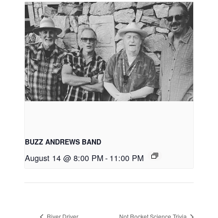
BUZZ ANDREWS BAND
August 14 @ 8:00 PM
-
11:00 PM
River Driver
Not Rocket Science Trivia