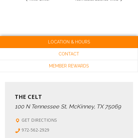
LOCATION & HOURS
CONTACT
MEMBER REWARDS
THE CELT
100 N Tennessee St, McKinney, TX 75069
GET DIRECTIONS
972-562-2929