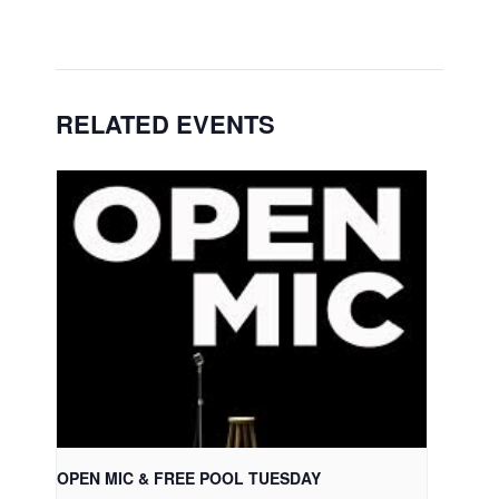
RELATED EVENTS
OPEN MIC & FREE POOL TUESDAY