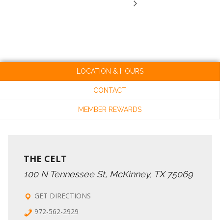
LOCATION & HOURS
CONTACT
MEMBER REWARDS
THE CELT
100 N Tennessee St, McKinney, TX 75069
GET DIRECTIONS
972-562-2929