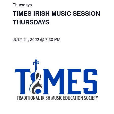
Thursdays
TIMES IRISH MUSIC SESSION
THURSDAYS
JULY 21, 2022 @ 7:30 PM