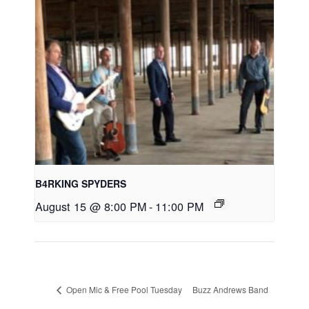
B4RKING SPYDERS
August 15 @ 8:00 PM
-
11:00 PM
Open Mic & Free Pool Tuesday
Buzz Andrews Band