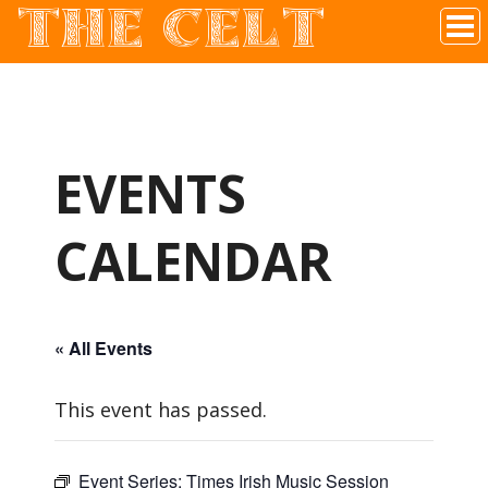
THE CELT
Irish Pub In Historic Downtown McKinney, TX
EVENTS
CALENDAR
« All Events
This event has passed.
Event Series:
Times Irish Music Session