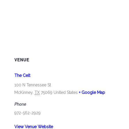
VENUE
The Celt
100 N Tennessee St
McKinney
,
TX
75069
United States
+ Google Map
Phone
972-562-2929
View Venue Website