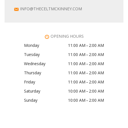
INFO@THECELTMCKINNEY.COM
OPENING HOURS
Monday
11:00 AM – 2:00 AM
Tuesday
11:00 AM – 2:00 AM
Wednesday
11:00 AM – 2:00 AM
Thursday
11:00 AM – 2:00 AM
Friday
11:00 AM – 2:00 AM
Saturday
10:00 AM – 2:00 AM
Sunday
10:00 AM – 2:00 AM