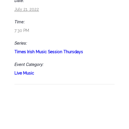
Date:
July 21, 2022
Time:
7:30 PM
Series:
Times Irish Music Session Thursdays
Event Category:
Live Music