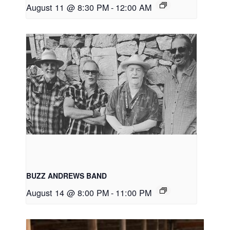
August 11 @ 8:30 PM
-
12:00 AM
BUZZ ANDREWS BAND
August 14 @ 8:00 PM
-
11:00 PM