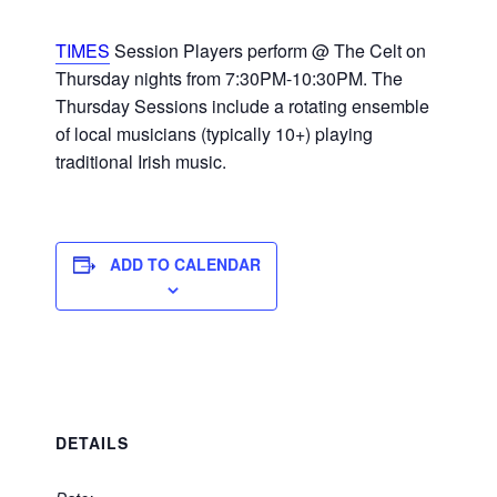
TIMES
Session Players perform @ The Celt on
Thursday nights from 7:30PM-10:30PM. The
Thursday Sessions include a rotating ensemble
of local musicians (typically 10+) playing
traditional Irish music.
ADD TO CALENDAR
DETAILS