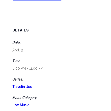
DETAILS
Date:
April 3
Time:
8:00 PM - 11:00 PM
Series:
Travelin’ Jed
Event Category:
Live Music