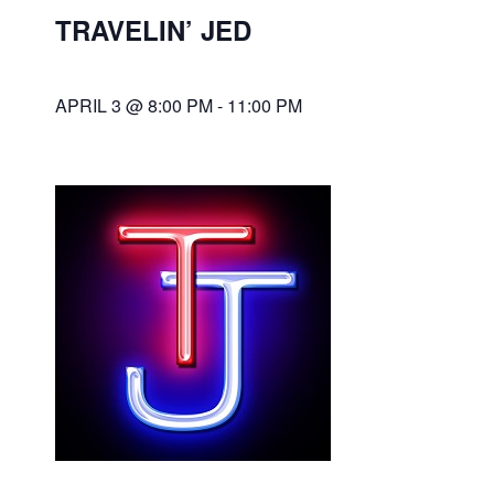
TRAVELIN’ JED
APRIL 3 @ 8:00 PM
-
11:00 PM