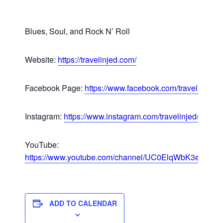
Blues, Soul, and Rock N’ Roll
Website:
https://travelinjed.com/
Facebook Page:
https://www.facebook.com/travelinjed/
Instagram:
https://www.instagram.com/travelinjed/
YouTube:
https://www.youtube.com/channel/UC0ElqWbK3e92
ADD TO CALENDAR