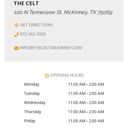
THE CELT
100 N Tennessee St, McKinney, TX 75069
GET DIRECTIONS
972-562-2929
INFO@THECELTMCKINNEY.COM
OPENING HOURS
Monday
11:00 AM – 2:00 AM
Tuesday
11:00 AM – 2:00 AM
Wednesday
11:00 AM – 2:00 AM
Thursday
11:00 AM – 2:00 AM
Friday
11:00 AM – 2:00 AM