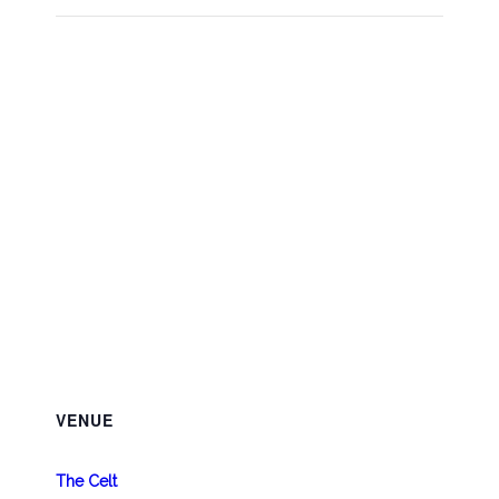
VENUE
The Celt