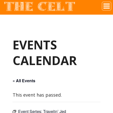
THE CELT
Irish Pub In Historic Downtown McKinney, TX
EVENTS
CALENDAR
« All Events
This event has passed.
Event Series:
Travelin’ Jed