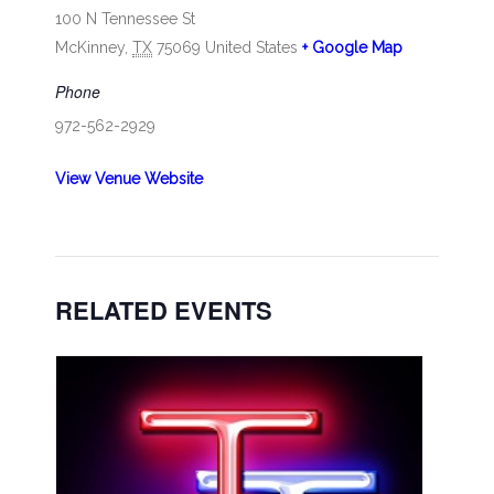
100 N Tennessee St
McKinney
,
TX
75069
United States
+ Google Map
Phone
972-562-2929
View Venue Website
RELATED EVENTS