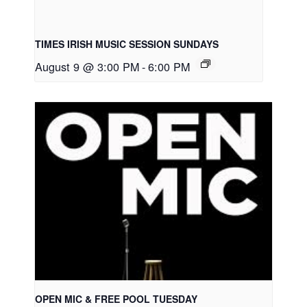
TIMES IRISH MUSIC SESSION SUNDAYS
August 9 @ 3:00 PM
-
6:00 PM
OPEN MIC & FREE POOL TUESDAY