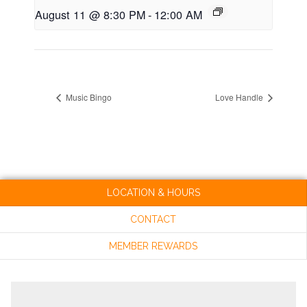
August 11 @ 8:30 PM
-
12:00 AM
Music Bingo
Love Handle
LOCATION & HOURS
CONTACT
MEMBER REWARDS