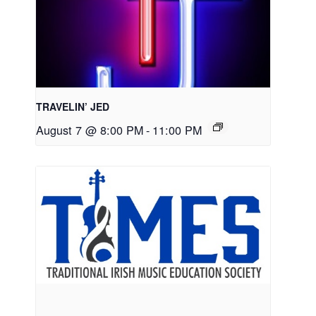
TRAVELIN’ JED
August 7 @ 8:00 PM
-
11:00 PM