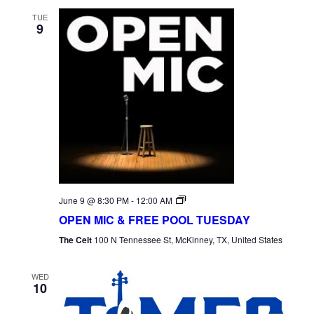
TUE
9
Open
June 9 @ 8:30 PM
-
12:00 AM
Mic
OPEN MIC & FREE POOL TUESDAY
Tuesday
The Celt
100 N Tennessee St, McKinney, TX, United States
WED
10