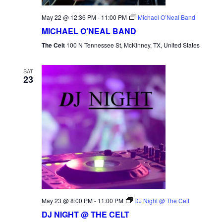
May 22 @ 12:36 PM
-
11:00 PM
Michael O’Neal Band
MICHAEL O’NEAL BAND
The Celt
100 N Tennessee St, McKinney, TX, United States
SAT
23
May 23 @ 8:00 PM
-
11:00 PM
DJ Night @ The Celt
DJ NIGHT @ THE CELT