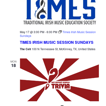
May 17 @ 3:00 PM
-
6:00 PM
Times Irish Music Session
Sundays
TIMES IRISH MUSIC SESSION SUNDAYS
The Celt
100 N Tennessee St, McKinney, TX, United States
MON
18