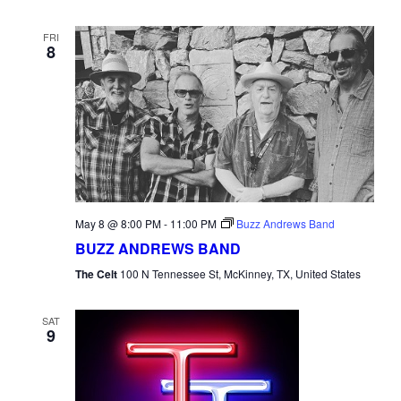
FRI
8
May 8 @ 8:00 PM
-
11:00 PM
Buzz Andrews Band
BUZZ ANDREWS BAND
The Celt
100 N Tennessee St, McKinney, TX, United States
SAT
9