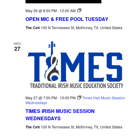
Open
May 26 @ 8:30 PM
-
12:00 AM
Mic
OPEN MIC & FREE POOL TUESDAY
Tuesday
The Celt
100 N Tennessee St, McKinney, TX, United States
WED
27
May 27 @ 7:00 PM
-
10:00 PM
Times Irish Music Session
Wednesdays
TIMES IRISH MUSIC SESSION
WEDNESDAYS
The Celt
100 N Tennessee St, McKinney, TX, United States