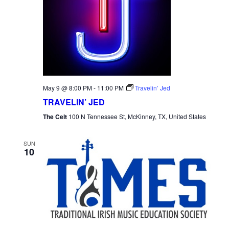
May 9 @ 8:00 PM
-
11:00 PM
Travelin’ Jed
TRAVELIN’ JED
The Celt
100 N Tennessee St, McKinney, TX, United States
SUN
10