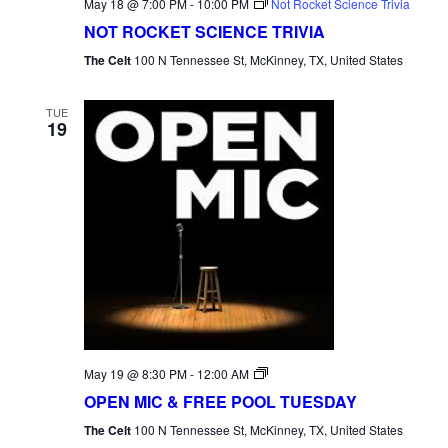
May 18 @ 7:00 PM
-
10:00 PM
Not Rocket Science Trivia
NOT ROCKET SCIENCE TRIVIA
The Celt
100 N Tennessee St, McKinney, TX, United States
TUE
19
Open
May 19 @ 8:30 PM
-
12:00 AM
Mic
OPEN MIC & FREE POOL TUESDAY
Tuesday
The Celt
100 N Tennessee St, McKinney, TX, United States