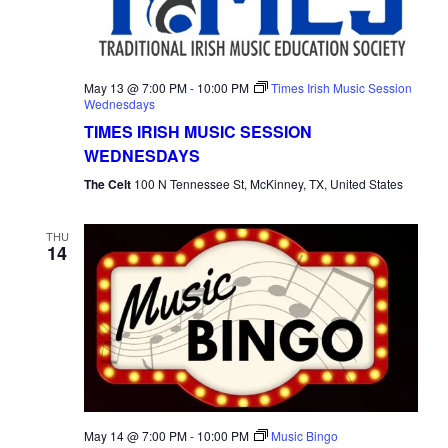
May 13 @ 7:00 PM
-
10:00 PM
Times Irish Music Session
Wednesdays
TIMES IRISH MUSIC SESSION
WEDNESDAYS
The Celt
100 N Tennessee St, McKinney, TX, United States
THU
14
May 14 @ 7:00 PM
-
10:00 PM
Music Bingo