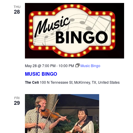
THU
28
May 28 @ 7:00 PM
-
10:00 PM
Music Bingo
MUSIC BINGO
The Celt
100 N Tennessee St, McKinney, TX, United States
FRI
29