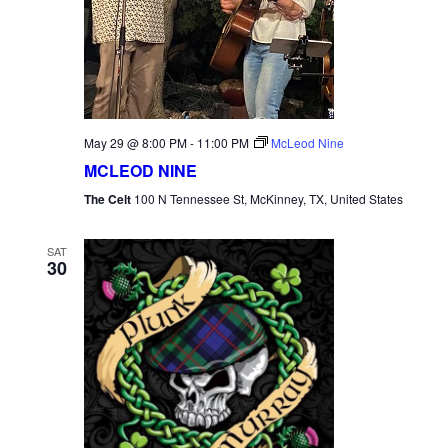
May 29 @ 8:00 PM
-
11:00 PM
McLeod Nine
MCLEOD NINE
The Celt
100 N Tennessee St, McKinney, TX, United States
SAT
30