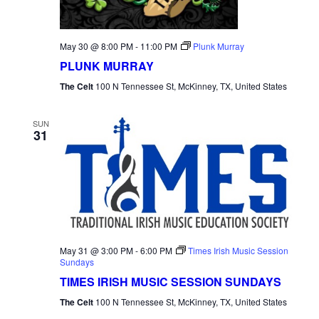
May 30 @ 8:00 PM
-
11:00 PM
Plunk Murray
PLUNK MURRAY
The Celt
100 N Tennessee St, McKinney, TX, United States
SUN
31
May 31 @ 3:00 PM
-
6:00 PM
Times Irish Music Session
Sundays
TIMES IRISH MUSIC SESSION SUNDAYS
The Celt
100 N Tennessee St, McKinney, TX, United States