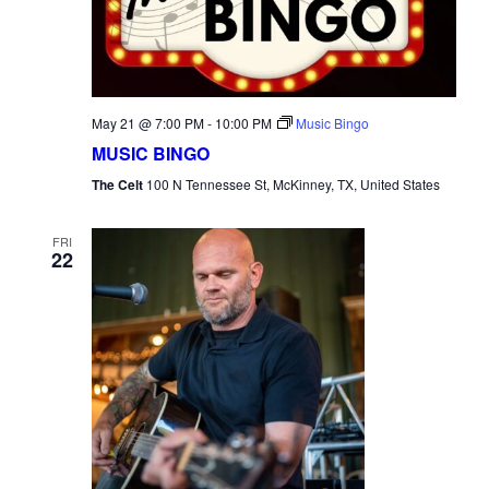
May 21 @ 7:00 PM
-
10:00 PM
Music Bingo
MUSIC BINGO
The Celt
100 N Tennessee St, McKinney, TX, United States
FRI
22