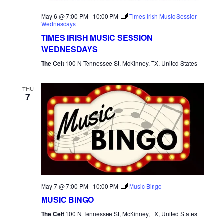
May 6 @ 7:00 PM
-
10:00 PM
Times Irish Music Session
Wednesdays
TIMES IRISH MUSIC SESSION
WEDNESDAYS
The Celt
100 N Tennessee St, McKinney, TX, United States
THU
7
May 7 @ 7:00 PM
-
10:00 PM
Music Bingo
MUSIC BINGO
The Celt
100 N Tennessee St, McKinney, TX, United States