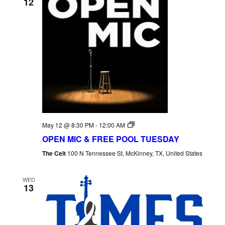
12
Open
May 12 @ 8:30 PM
-
12:00 AM
Mic
OPEN MIC & FREE POOL TUESDAY
Tuesday
The Celt
100 N Tennessee St, McKinney, TX, United States
WED
13