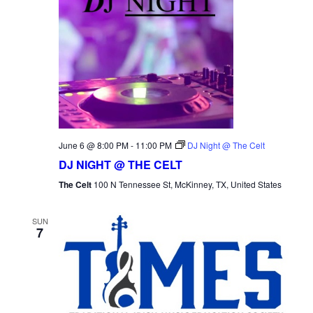
June 6 @ 8:00 PM
-
11:00 PM
DJ Night @ The Celt
DJ NIGHT @ THE CELT
The Celt
100 N Tennessee St, McKinney, TX, United States
SUN
7