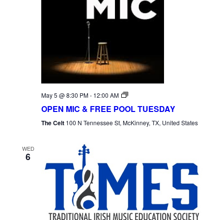
Open
May 5 @ 8:30 PM
-
12:00 AM
Mic
OPEN MIC & FREE POOL TUESDAY
Tuesday
The Celt
100 N Tennessee St, McKinney, TX, United States
WED
6