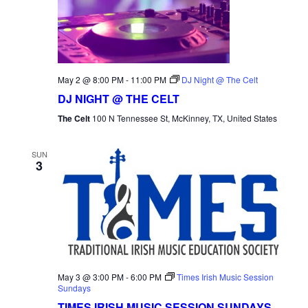
NAVI
May 2 @ 8:00 PM
-
11:00 PM
DJ Night @ The Celt
DJ NIGHT @ THE CELT
The Celt
100 N Tennessee St, McKinney, TX, United States
SUN
3
May 3 @ 3:00 PM
-
6:00 PM
Times Irish Music Session
Sundays
TIMES IRISH MUSIC SESSION SUNDAYS