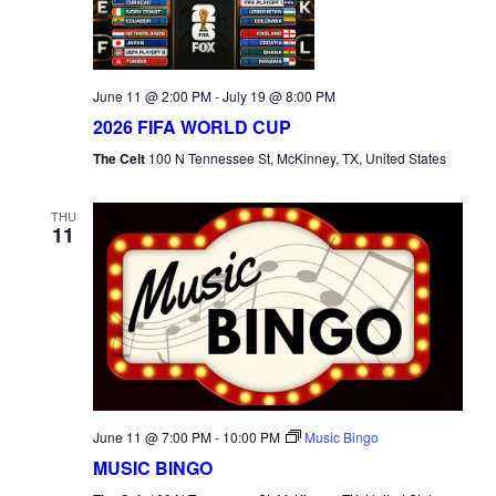
June 11 @ 2:00 PM
-
July 19 @ 8:00 PM
2026 FIFA WORLD CUP
The Celt
100 N Tennessee St, McKinney, TX, United States
THU
11
June 11 @ 7:00 PM
-
10:00 PM
Music Bingo
MUSIC BINGO