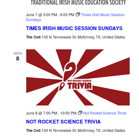
June 7 @ 3:00 PM
-
6:00 PM
Times Irish Music Session
Sundays
TIMES IRISH MUSIC SESSION SUNDAYS
The Celt
100 N Tennessee St, McKinney, TX, United States
MON
8
June 8 @ 7:00 PM
-
10:00 PM
Not Rocket Science Trivia
NOT ROCKET SCIENCE TRIVIA
The Celt
100 N Tennessee St, McKinney, TX, United States