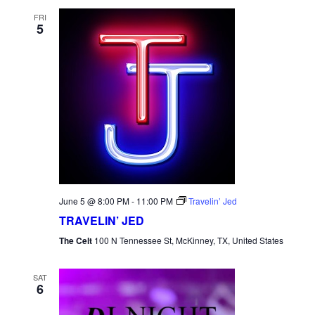
FRI
5
June 5 @ 8:00 PM
-
11:00 PM
Travelin’ Jed
TRAVELIN’ JED
The Celt
100 N Tennessee St, McKinney, TX, United States
SAT
6