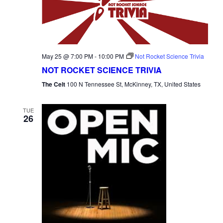
May 25 @ 7:00 PM
-
10:00 PM
Not Rocket Science Trivia
NOT ROCKET SCIENCE TRIVIA
The Celt
100 N Tennessee St, McKinney, TX, United States
TUE
26