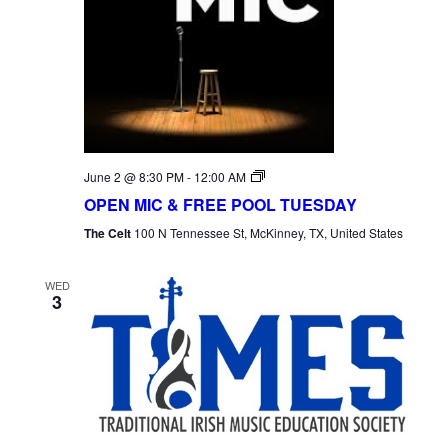
Open
June 2 @ 8:30 PM
-
12:00 AM
Mic
OPEN MIC & FREE POOL TUESDAY
Tuesday
The Celt
100 N Tennessee St, McKinney, TX, United States
WED
3