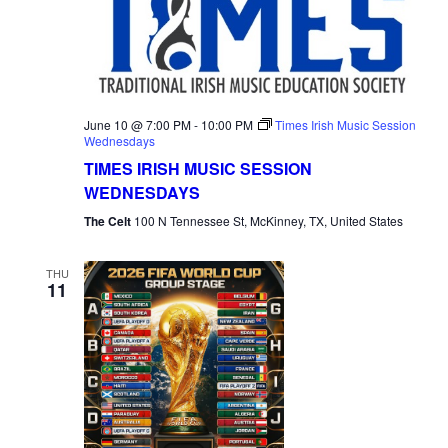
June 10 @ 7:00 PM
-
10:00 PM
Times Irish Music Session
Wednesdays
TIMES IRISH MUSIC SESSION
WEDNESDAYS
The Celt
100 N Tennessee St, McKinney, TX, United States
THU
11