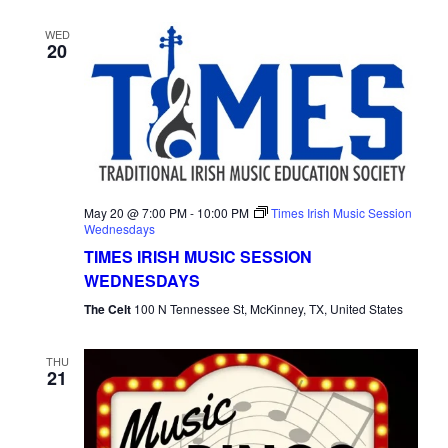
WED
20
May 20 @ 7:00 PM
-
10:00 PM
Times Irish Music Session
Wednesdays
TIMES IRISH MUSIC SESSION
WEDNESDAYS
The Celt
100 N Tennessee St, McKinney, TX, United States
THU
21