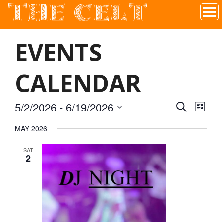
THE CELT
Irish Pub In Historic Downtown McKinney, TX
EVENTS
CALENDAR
5/2/2026
 - 
6/19/2026
SEARCH
EVEN
EVE
LIST
Select
MAY 2026
VIE
date.
SEAR
SAT
NAV
2
AND
VIEW