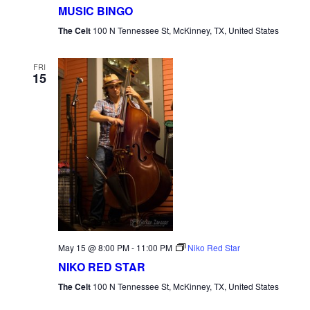
MUSIC BINGO
The Celt
100 N Tennessee St, McKinney, TX, United States
FRI
15
May 15 @ 8:00 PM
-
11:00 PM
Niko Red Star
NIKO RED STAR
The Celt
100 N Tennessee St, McKinney, TX, United States