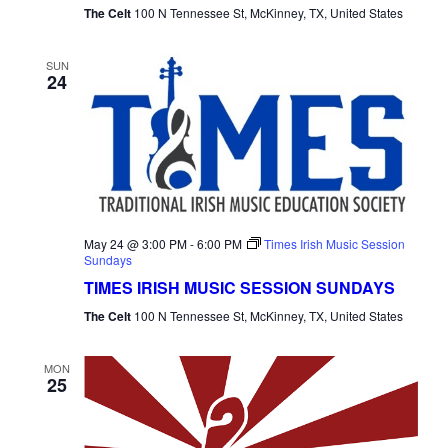
The Celt
100 N Tennessee St, McKinney, TX, United States
SUN
24
May 24 @ 3:00 PM
-
6:00 PM
Times Irish Music Session
Sundays
TIMES IRISH MUSIC SESSION SUNDAYS
The Celt
100 N Tennessee St, McKinney, TX, United States
MON
25