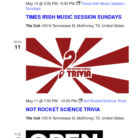
May 10 @ 3:00 PM
-
6:00 PM
Times Irish Music Session
Sundays
TIMES IRISH MUSIC SESSION SUNDAYS
The Celt
100 N Tennessee St, McKinney, TX, United States
MON
11
May 11 @ 7:00 PM
-
10:00 PM
Not Rocket Science Trivia
NOT ROCKET SCIENCE TRIVIA
The Celt
100 N Tennessee St, McKinney, TX, United States
TUE