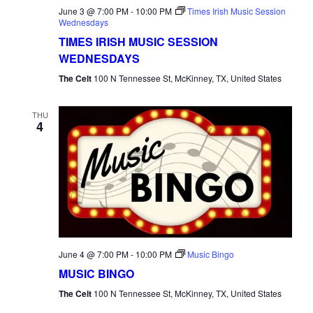
June 3 @ 7:00 PM
-
10:00 PM
Times Irish Music Session
Wednesdays
TIMES IRISH MUSIC SESSION
WEDNESDAYS
The Celt
100 N Tennessee St, McKinney, TX, United States
THU
4
June 4 @ 7:00 PM
-
10:00 PM
Music Bingo
MUSIC BINGO
The Celt
100 N Tennessee St, McKinney, TX, United States