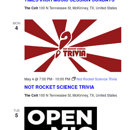
The Celt
100 N Tennessee St, McKinney, TX, United States
MON
4
May 4 @ 7:00 PM
-
10:00 PM
Not Rocket Science Trivia
NOT ROCKET SCIENCE TRIVIA
The Celt
100 N Tennessee St, McKinney, TX, United States
TUE
5