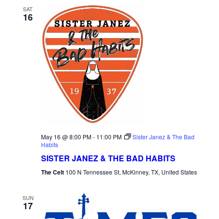
SAT
16
May 16 @ 8:00 PM
-
11:00 PM
Sister Janez & The Bad
Habits
SISTER JANEZ & THE BAD HABITS
The Celt
100 N Tennessee St, McKinney, TX, United States
SUN
17