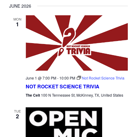
JUNE 2026
MON
1
June 1 @ 7:00 PM
-
10:00 PM
Not Rocket Science Trivia
NOT ROCKET SCIENCE TRIVIA
The Celt
100 N Tennessee St, McKinney, TX, United States
TUE
2