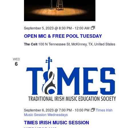
Open
September 5, 2023 @ 8:30 PM
-
12:00 AM
Mic
OPEN MIC & FREE POOL TUESDAY
Tuesday
The Celt
100 N Tennessee St, McKinney, TX, United States
WED
6
September 6, 2023 @ 7:00 PM
-
10:00 PM
Times Irish
Music Session Wednesdays
TIMES IRISH MUSIC SESSION