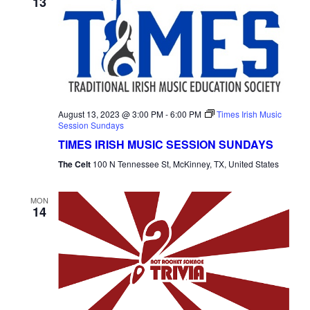
13
August 13, 2023 @ 3:00 PM
-
6:00 PM
Times Irish Music
Session Sundays
TIMES IRISH MUSIC SESSION SUNDAYS
The Celt
100 N Tennessee St, McKinney, TX, United States
MON
14