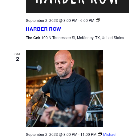
Harber
September 2, 2023 @ 3:00 PM
-
6:00 PM
Row
HARBER ROW
The Celt
100 N Tennessee St, McKinney, TX, United States
SAT
2
September 2, 2023 @ 8:00 PM
-
11:00 PM
Michael