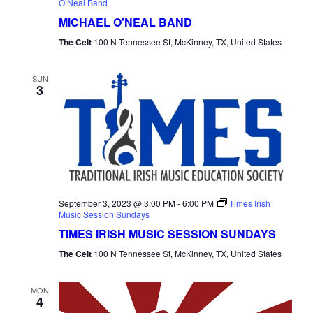
O’Neal Band
MICHAEL O’NEAL BAND
The Celt
100 N Tennessee St, McKinney, TX, United States
SUN
3
September 3, 2023 @ 3:00 PM
-
6:00 PM
Times Irish
Music Session Sundays
TIMES IRISH MUSIC SESSION SUNDAYS
The Celt
100 N Tennessee St, McKinney, TX, United States
MON
4