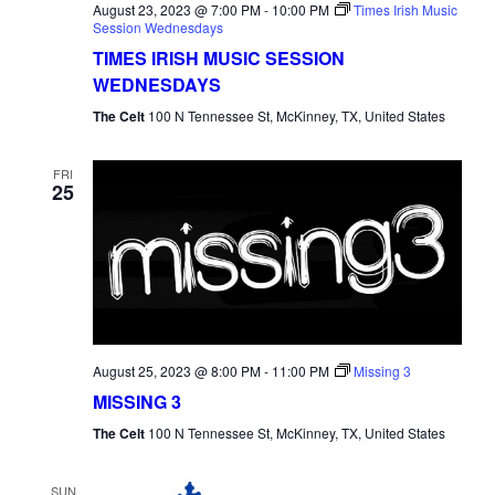
August 23, 2023 @ 7:00 PM
-
10:00 PM
Times Irish Music
Session Wednesdays
TIMES IRISH MUSIC SESSION
WEDNESDAYS
The Celt
100 N Tennessee St, McKinney, TX, United States
FRI
25
August 25, 2023 @ 8:00 PM
-
11:00 PM
Missing 3
MISSING 3
The Celt
100 N Tennessee St, McKinney, TX, United States
SUN