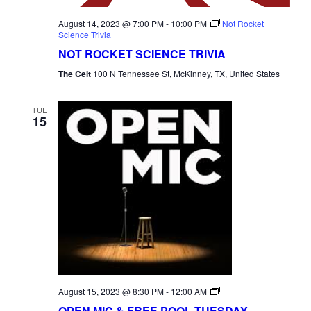
August 14, 2023 @ 7:00 PM
-
10:00 PM
Not Rocket
Science Trivia
NOT ROCKET SCIENCE TRIVIA
The Celt
100 N Tennessee St, McKinney, TX, United States
TUE
15
Open
August 15, 2023 @ 8:30 PM
-
12:00 AM
Mic
OPEN MIC & FREE POOL TUESDAY