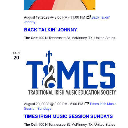
August 19, 2023 @ 8:00 PM
-
11:00 PM
Back Talkin’
Johnny
BACK TALKIN’ JOHNNY
The Celt
100 N Tennessee St, McKinney, TX, United States
SUN
20
August 20, 2023 @ 3:00 PM
-
6:00 PM
Times Irish Music
Session Sundays
TIMES IRISH MUSIC SESSION SUNDAYS
The Celt
100 N Tennessee St, McKinney, TX, United States