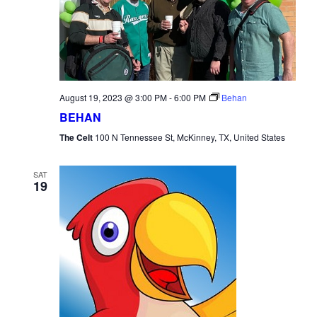
August 19, 2023 @ 3:00 PM
-
6:00 PM
Behan
BEHAN
The Celt
100 N Tennessee St, McKinney, TX, United States
SAT
19