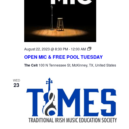
Open
August 22, 2023 @ 8:30 PM
-
12:00 AM
Mic
OPEN MIC & FREE POOL TUESDAY
Tuesday
The Celt
100 N Tennessee St, McKinney, TX, United States
WED
23