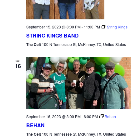
September 15, 2023 @ 8:00 PM
-
11:00 PM
String Kings
STRING KINGS BAND
The Celt
100 N Tennessee St, McKinney, TX, United States
SAT
16
September 16, 2023 @ 3:00 PM
-
6:00 PM
Behan
BEHAN
The Celt
100 N Tennessee St, McKinney, TX, United States