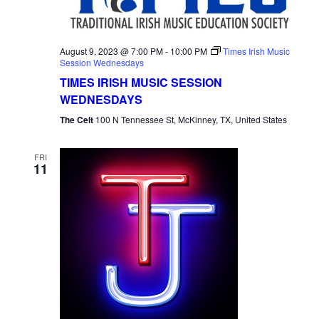
August 9, 2023 @ 7:00 PM
-
10:00 PM
Times Irish Music
Session Wednesdays
TIMES IRISH MUSIC SESSION
WEDNESDAYS
The Celt
100 N Tennessee St, McKinney, TX, United States
FRI
11