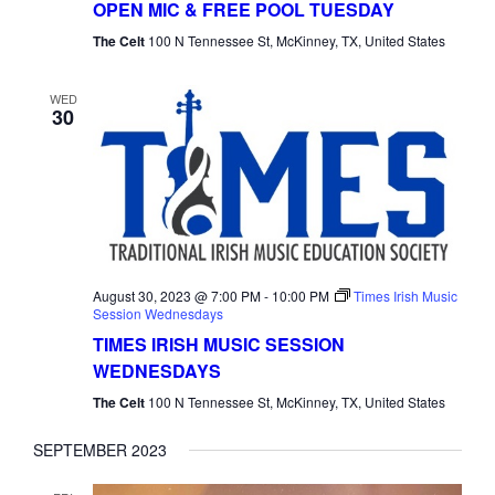
OPEN MIC & FREE POOL TUESDAY
Tuesday
The Celt
100 N Tennessee St, McKinney, TX, United States
WED
30
August 30, 2023 @ 7:00 PM
-
10:00 PM
Times Irish Music
Session Wednesdays
TIMES IRISH MUSIC SESSION
WEDNESDAYS
The Celt
100 N Tennessee St, McKinney, TX, United States
SEPTEMBER 2023