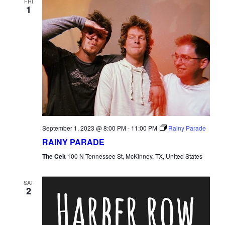
FRI
1
September 1, 2023 @ 8:00 PM
-
11:00 PM
Rainy Parade
RAINY PARADE
The Celt
100 N Tennessee St, McKinney, TX, United States
SAT
2