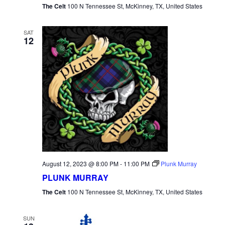
The Celt
100 N Tennessee St, McKinney, TX, United States
SAT
12
August 12, 2023 @ 8:00 PM
-
11:00 PM
Plunk Murray
PLUNK MURRAY
The Celt
100 N Tennessee St, McKinney, TX, United States
SUN