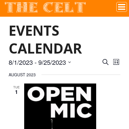
THE CELT
Irish Pub In Historic Downtown McKinney, TX
EVENTS
CALENDAR
8/1/2023
 - 
9/25/2023
SEARCH
EVEN
EVE
LIST
Select
AUGUST 2023
VIE
date.
SEAR
TUE
NAV
1
AND
VIEW