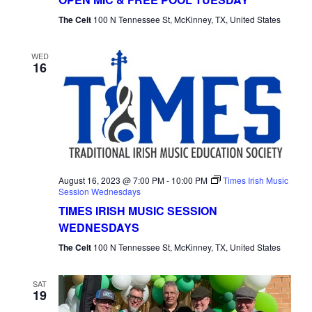
Tuesday
The Celt
100 N Tennessee St, McKinney, TX, United States
WED
16
August 16, 2023 @ 7:00 PM
-
10:00 PM
Times Irish Music
Session Wednesdays
TIMES IRISH MUSIC SESSION
WEDNESDAYS
The Celt
100 N Tennessee St, McKinney, TX, United States
SAT
19