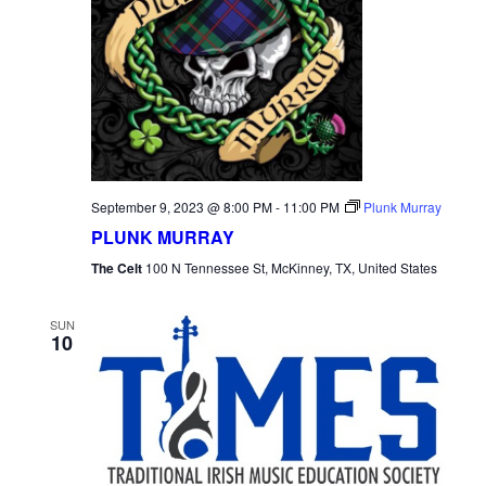
September 9, 2023 @ 8:00 PM
-
11:00 PM
Plunk Murray
PLUNK MURRAY
The Celt
100 N Tennessee St, McKinney, TX, United States
SUN
10