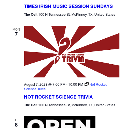
TIMES IRISH MUSIC SESSION SUNDAYS
The Celt
100 N Tennessee St, McKinney, TX, United States
MON
7
August 7, 2023 @ 7:00 PM
-
10:00 PM
Not Rocket
Science Trivia
NOT ROCKET SCIENCE TRIVIA
The Celt
100 N Tennessee St, McKinney, TX, United States
TUE
8