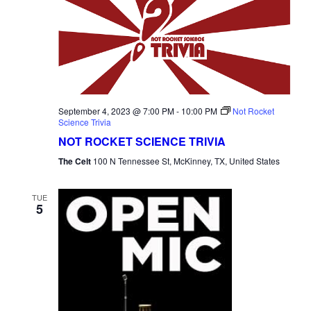
September 4, 2023 @ 7:00 PM
-
10:00 PM
Not Rocket
Science Trivia
NOT ROCKET SCIENCE TRIVIA
The Celt
100 N Tennessee St, McKinney, TX, United States
TUE
5