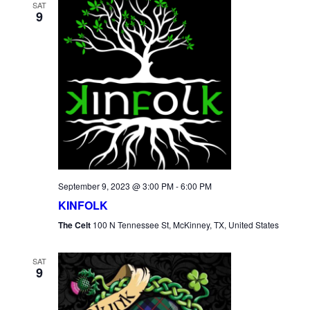
SAT
9
September 9, 2023 @ 3:00 PM
-
6:00 PM
KINFOLK
The Celt
100 N Tennessee St, McKinney, TX, United States
SAT
9