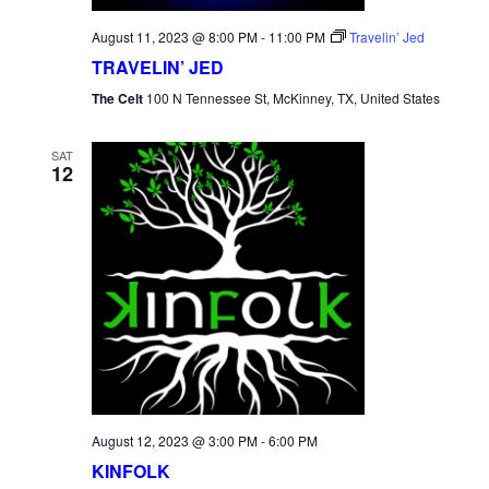
August 11, 2023 @ 8:00 PM
-
11:00 PM
Travelin’ Jed
TRAVELIN’ JED
The Celt
100 N Tennessee St, McKinney, TX, United States
SAT
12
August 12, 2023 @ 3:00 PM
-
6:00 PM
KINFOLK