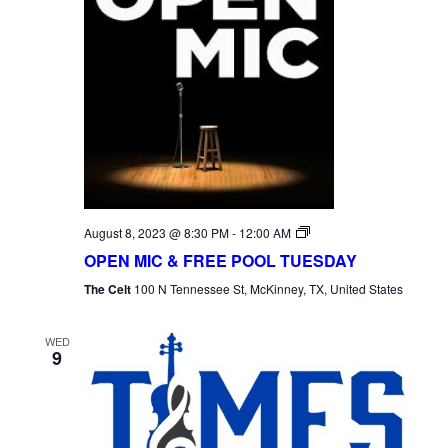
Open
August 8, 2023 @ 8:30 PM
-
12:00 AM
Mic
OPEN MIC & FREE POOL TUESDAY
Tuesday
The Celt
100 N Tennessee St, McKinney, TX, United States
WED
9