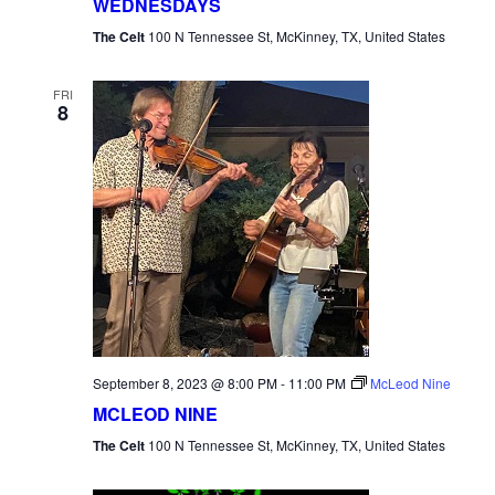
WEDNESDAYS
The Celt
100 N Tennessee St, McKinney, TX, United States
FRI
8
September 8, 2023 @ 8:00 PM
-
11:00 PM
McLeod Nine
MCLEOD NINE
The Celt
100 N Tennessee St, McKinney, TX, United States