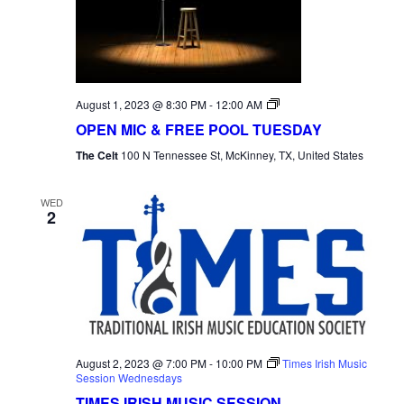
NAVI
Open
August 1, 2023 @ 8:30 PM
-
12:00 AM
Mic
OPEN MIC & FREE POOL TUESDAY
Tuesday
The Celt
100 N Tennessee St, McKinney, TX, United States
WED
2
August 2, 2023 @ 7:00 PM
-
10:00 PM
Times Irish Music
Session Wednesdays
TIMES IRISH MUSIC SESSION