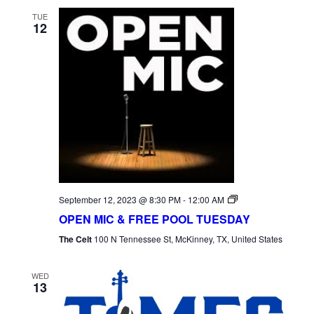
TUE
12
Open
September 12, 2023 @ 8:30 PM
-
12:00 AM
Mic
OPEN MIC & FREE POOL TUESDAY
Tuesday
The Celt
100 N Tennessee St, McKinney, TX, United States
WED
13