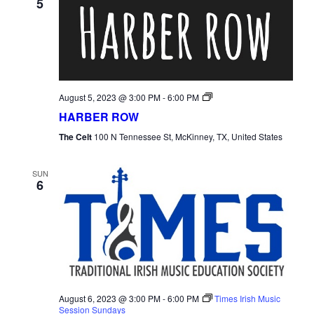
5
Harber
August 5, 2023 @ 3:00 PM
-
6:00 PM
Row
HARBER ROW
The Celt
100 N Tennessee St, McKinney, TX, United States
SUN
6
August 6, 2023 @ 3:00 PM
-
6:00 PM
Times Irish Music
Session Sundays