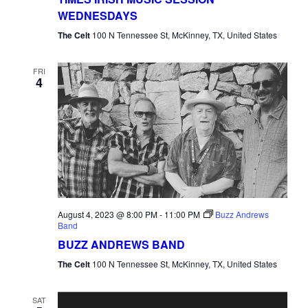
WEDNESDAYS
The Celt
100 N Tennessee St, McKinney, TX, United States
FRI
4
August 4, 2023 @ 8:00 PM
-
11:00 PM
Buzz Andrews
Band
BUZZ ANDREWS BAND
The Celt
100 N Tennessee St, McKinney, TX, United States
SAT