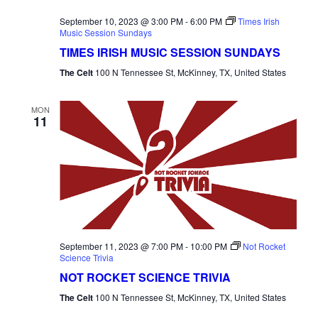
September 10, 2023 @ 3:00 PM
-
6:00 PM
Times Irish
Music Session Sundays
TIMES IRISH MUSIC SESSION SUNDAYS
The Celt
100 N Tennessee St, McKinney, TX, United States
MON
11
September 11, 2023 @ 7:00 PM
-
10:00 PM
Not Rocket
Science Trivia
NOT ROCKET SCIENCE TRIVIA
The Celt
100 N Tennessee St, McKinney, TX, United States