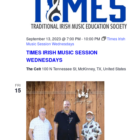
September 13, 2023 @ 7:00 PM
-
10:00 PM
Times Irish
Music Session Wednesdays
TIMES IRISH MUSIC SESSION
WEDNESDAYS
The Celt
100 N Tennessee St, McKinney, TX, United States
FRI
15