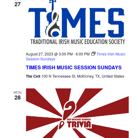
27
August 27, 2023 @ 3:00 PM
-
6:00 PM
Times Irish Music
Session Sundays
TIMES IRISH MUSIC SESSION SUNDAYS
The Celt
100 N Tennessee St, McKinney, TX, United States
MON
28