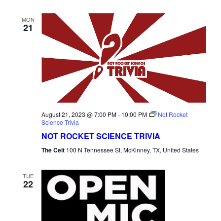
MON
21
August 21, 2023 @ 7:00 PM
-
10:00 PM
Not Rocket
Science Trivia
NOT ROCKET SCIENCE TRIVIA
The Celt
100 N Tennessee St, McKinney, TX, United States
TUE
22