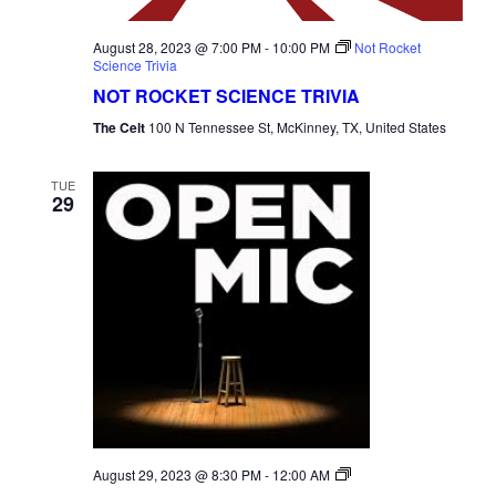
August 28, 2023 @ 7:00 PM
-
10:00 PM
Not Rocket
Science Trivia
NOT ROCKET SCIENCE TRIVIA
The Celt
100 N Tennessee St, McKinney, TX, United States
TUE
29
Open
August 29, 2023 @ 8:30 PM
-
12:00 AM
Mic