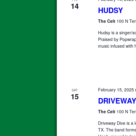
14
HUDSY
The Celt
100 N Ten
Hudsy is a singer/s
Praised by Popwrap
music infused with 
February 15, 2025
SAT
15
DRIVEWAY
The Celt
100 N Ten
Driveway Dive is a
TX. The band forme