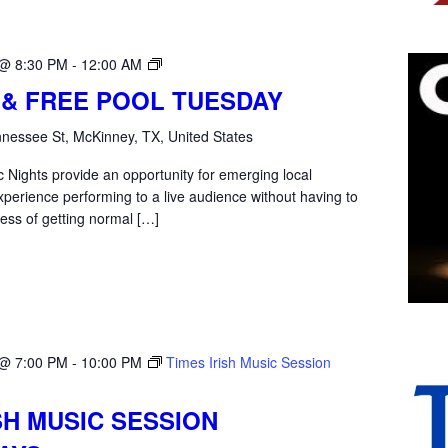
Open
 @ 8:30 PM
-
12:00 AM
Mic
 & FREE POOL TUESDAY
Tuesday
nessee St, McKinney, TX, United States
 Nights provide an opportunity for emerging local
xperience performing to a live audience without having to
ess of getting normal […]
 @ 7:00 PM
-
10:00 PM
Times Irish Music Session
SH MUSIC SESSION