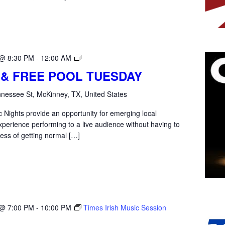
Open
 @ 8:30 PM
-
12:00 AM
Mic
 & FREE POOL TUESDAY
Tuesday
nessee St, McKinney, TX, United States
 Nights provide an opportunity for emerging local
xperience performing to a live audience without having to
ess of getting normal […]
 @ 7:00 PM
-
10:00 PM
Times Irish Music Session