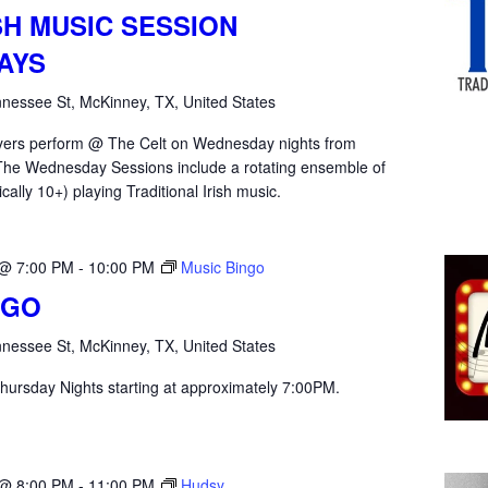
SH MUSIC SESSION
AYS
nessee St, McKinney, TX, United States
yers perform @ The Celt on Wednesday nights from
he Wednesday Sessions include a rotating ensemble of
ically 10+) playing Traditional Irish music.
 @ 7:00 PM
-
10:00 PM
Music Bingo
NGO
nessee St, McKinney, TX, United States
hursday Nights starting at approximately 7:00PM.
 @ 8:00 PM
-
11:00 PM
Hudsy