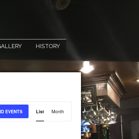
X
GALLERY
HISTORY
EVENT
ND EVENTS
List
Month
VIEWS
NAVIGATION