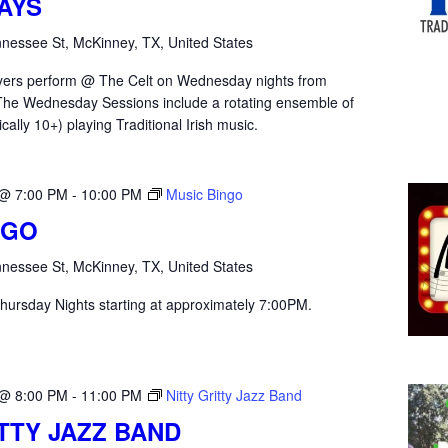
AYS
nessee St, McKinney, TX, United States
yers perform @ The Celt on Wednesday nights from
he Wednesday Sessions include a rotating ensemble of
ically 10+) playing Traditional Irish music.
 @ 7:00 PM
-
10:00 PM
Music Bingo
NGO
nessee St, McKinney, TX, United States
hursday Nights starting at approximately 7:00PM.
 @ 8:00 PM
-
11:00 PM
Nitty Gritty Jazz Band
ITTY JAZZ BAND