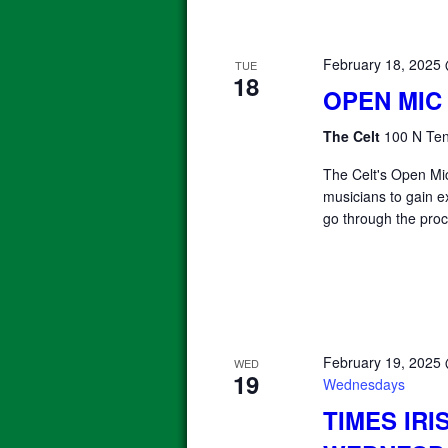
February 18, 2025
TUE
18
OPEN MIC
The Celt
100 N Ten
The Celt's Open Mic
musicians to gain e
go through the proc
February 19, 2025
WED
19
Wednesdays
TIMES IRI