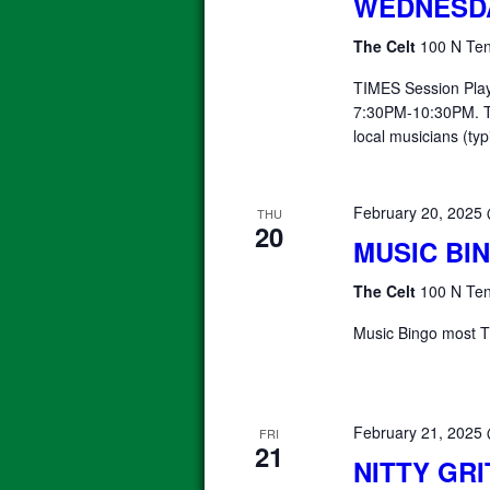
WEDNESD
The Celt
100 N Ten
TIMES Session Pla
7:30PM-10:30PM. T
local musicians (typ
February 20, 2025
THU
20
MUSIC BI
The Celt
100 N Ten
Music Bingo most T
February 21, 2025
FRI
21
NITTY GR