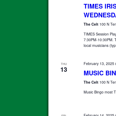
TIMES IRI
WEDNESD
The Celt
100 N Ten
TIMES Session Pla
7:30PM-10:30PM. T
local musicians (typ
February 13, 2025
THU
13
MUSIC BI
The Celt
100 N Ten
Music Bingo most T
February 14, 2025
FRI