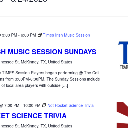
@ 3:00 PM
-
6:00 PM
Times Irish Music Session
ISH MUSIC SESSION SUNDAYS
nessee St, McKinney, TX, United States
the TIMES Session Players began performing @ The Celt
ons from 3:00PM-6:00PM. The Sunday Sessions include
 of local area players with outside […]
 @ 7:00 PM
-
10:00 PM
Not Rocket Science Trivia
ET SCIENCE TRIVIA
nessee St, McKinney, TX, United States