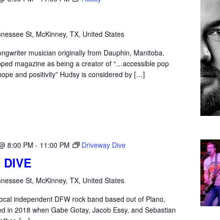
nessee St, McKinney, TX, United States
ongwriter musician originally from Dauphin, Manitoba.
ped magazine as being a creator of “…accessible pop
hope and positivity” Hudsy is considered by […]
 @ 8:00 PM
-
11:00 PM
Driveway Dive
 DIVE
nessee St, McKinney, TX, United States
 local independent DFW rock band based out of Plano,
d in 2018 when Gabe Gotay, Jacob Essy, and Sebastian