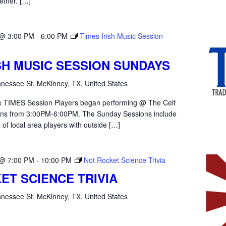
ether. […]
 @ 3:00 PM
-
6:00 PM
Times Irish Music Session
ISH MUSIC SESSION SUNDAYS
nessee St, McKinney, TX, United States
the TIMES Session Players began performing @ The Celt
ons from 3:00PM-6:00PM. The Sunday Sessions include
 of local area players with outside […]
 @ 7:00 PM
-
10:00 PM
Not Rocket Science Trivia
ET SCIENCE TRIVIA
nessee St, McKinney, TX, United States