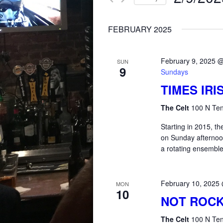
for
AND
Select
Events
FEBRUARY 2025
date.
by
VIEWS
Keyword.
February 9, 2025 
SUN
9
NAVIGATION
Sundays
TIMES IR
The Celt
100 N Ten
Starting in 2015, 
on Sunday afterno
a rotating ensemble
February 10, 2025
MON
10
NOT ROCK
The Celt
100 N Ten