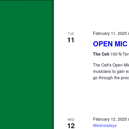
February 11, 2025
TUE
11
OPEN MIC
The Celt
100 N Ten
The Celt's Open Mic
musicians to gain e
go through the proc
February 12, 2025
WED
12
Wednesdays