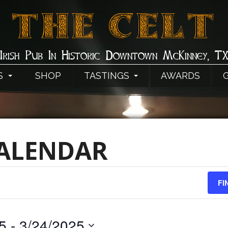
THE CELT
Irish Pub In Historic Downtown McKinney, T
S
SHOP
TASTINGS
AWARDS
CALENDAR
FI
5
 - 
3/24/2025