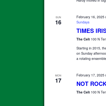
Hardy moved in tog
February 16, 2025
SUN
16
Sundays
TIMES IR
The Celt
100 N Ten
Starting in 2015, 
on Sunday afterno
a rotating ensemble
February 17, 2025
MON
17
NOT ROCK
The Celt
100 N Ten