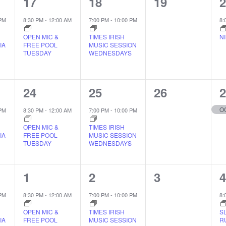
1
1
0
1
17
18
19
EVENT,
EVENT,
EVENTS,
 PM
8:30 PM
-
12:00 AM
7:00 PM
-
10:00 PM
8:
OPEN MIC &
TIMES IRISH
N
IA
FREE POOL
MUSIC SESSION
TUESDAY
WEDNESDAYS
1
1
0
1
24
25
26
EVENT,
EVENT,
EVENTS,
O
 PM
8:30 PM
-
12:00 AM
7:00 PM
-
10:00 PM
OPEN MIC &
TIMES IRISH
IA
FREE POOL
MUSIC SESSION
TUESDAY
WEDNESDAYS
1
1
0
1
1
2
3
EVENT,
EVENT,
EVENTS,
 PM
8:30 PM
-
12:00 AM
7:00 PM
-
10:00 PM
8:
OPEN MIC &
TIMES IRISH
S
IA
FREE POOL
MUSIC SESSION
R