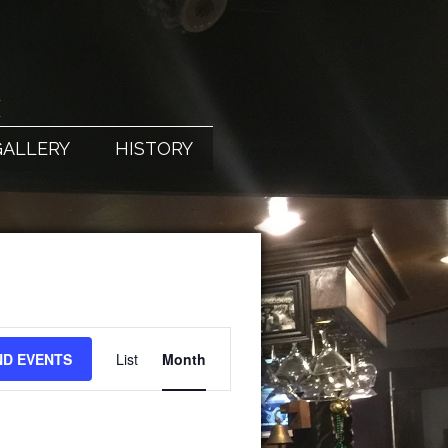
X
GALLERY
HISTORY
EVENT
ND EVENTS
List
Month
VIEWS
NAVIGATION