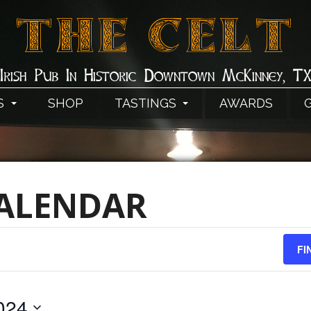
THE CELT
Irish Pub In Historic Downtown McKinney, T
S
SHOP
TASTINGS
AWARDS
CALENDAR
FI
024