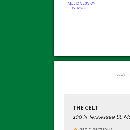
MUSIC SESSION
SUNDAYS
LOCAT
THE CELT
100 N Tennessee St, M
GET DIRECTIONS