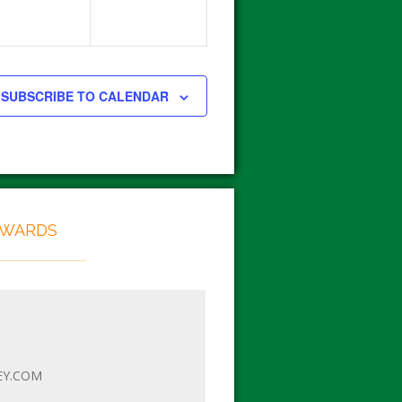
SUBSCRIBE TO CALENDAR
EWARDS
EY.COM