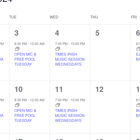
TUE
WED
THU
FRI
1
1
0
1
3
4
5
EVENT,
EVENT,
EVENTS,
 PM
8:30 PM
-
12:00 AM
7:00 PM
-
10:00 PM
8:
OPEN MIC &
TIMES IRISH
E
IA
FREE POOL
MUSIC SESSION
B
TUESDAY
WEDNESDAYS
1
1
0
1
10
11
12
EVENT,
EVENT,
EVENTS,
 PM
8:30 PM
-
12:00 AM
7:00 PM
-
10:00 PM
8:
OPEN MIC &
TIMES IRISH
B
IA
FREE POOL
MUSIC SESSION
B
TUESDAY
WEDNESDAYS