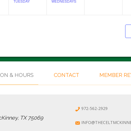
TUESDAY
WEDNESDAYS
ION & HOURS
CONTACT
MEMBER R
972-562-2929
cKinney, TX 75069
INFO@THECELTMCKINN