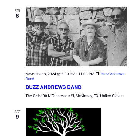
FRI
8
November 8, 2024 @ 8:00 PM
-
11:00 PM
Buzz Andrews
Band
BUZZ ANDREWS BAND
The Celt
100 N Tennessee St, McKinney, TX, United States
SAT
9