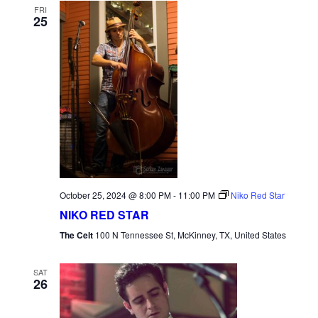
FRI
25
October 25, 2024 @ 8:00 PM
-
11:00 PM
Niko Red Star
NIKO RED STAR
The Celt
100 N Tennessee St, McKinney, TX, United States
SAT
26