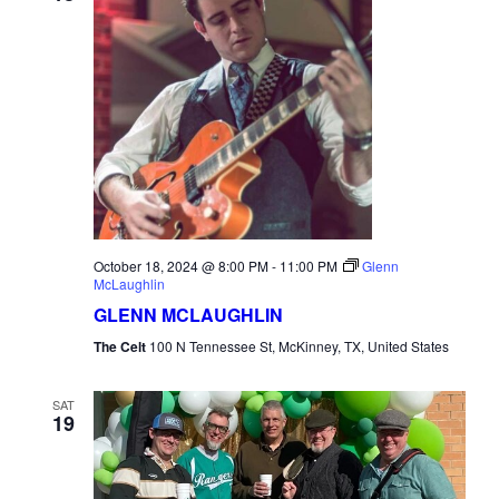
October 18, 2024 @ 8:00 PM
-
11:00 PM
Glenn
McLaughlin
GLENN MCLAUGHLIN
The Celt
100 N Tennessee St, McKinney, TX, United States
SAT
19