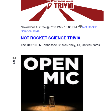
November 4, 2024 @ 7:00 PM
-
10:00 PM
Not Rocket
Science Trivia
NOT ROCKET SCIENCE TRIVIA
The Celt
100 N Tennessee St, McKinney, TX, United States
TUE
5