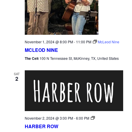
November 1, 2024 @ 8:00 PM
-
11:00 PM
McLeod Nine
MCLEOD NINE
The Celt
100 N Tennessee St, McKinney, TX, United States
SAT
2
Harber
November 2, 2024 @ 3:00 PM
-
6:00 PM
Row
HARBER ROW