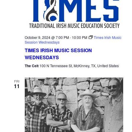
October 9, 2024 @ 7:00 PM
-
10:00 PM
Times Irish Music
Session Wednesdays
TIMES IRISH MUSIC SESSION
WEDNESDAYS
The Celt
100 N Tennessee St, McKinney, TX, United States
FRI
11