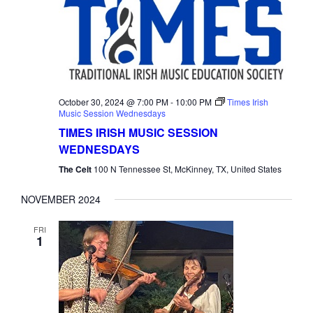
October 30, 2024 @ 7:00 PM
-
10:00 PM
Times Irish
Music Session Wednesdays
TIMES IRISH MUSIC SESSION
WEDNESDAYS
The Celt
100 N Tennessee St, McKinney, TX, United States
NOVEMBER 2024
FRI
1