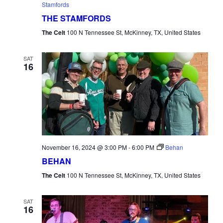
Stamfords
THE STAMFORDS
The Celt
100 N Tennessee St, McKinney, TX, United States
SAT
16
November 16, 2024 @ 3:00 PM
-
6:00 PM
Behan
BEHAN
The Celt
100 N Tennessee St, McKinney, TX, United States
SAT
16