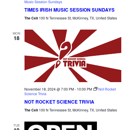
Music Session Sundays
TIMES IRISH MUSIC SESSION SUNDAYS
The Celt
100 N Tennessee St, McKinney, TX, United States
MON
18
November 18, 2024 @ 7:00 PM
-
10:00 PM
Not Rocket
Science Trivia
NOT ROCKET SCIENCE TRIVIA
The Celt
100 N Tennessee St, McKinney, TX, United States
TUE
19