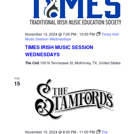
November 13, 2024 @ 7:00 PM
-
10:00 PM
Times Irish
Music Session Wednesdays
TIMES IRISH MUSIC SESSION
WEDNESDAYS
The Celt
100 N Tennessee St, McKinney, TX, United States
FRI
15
November 15, 2024 @ 8:00 PM
-
11:00 PM
The