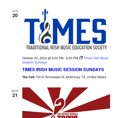
SUN
20
October 20, 2024 @ 3:00 PM
-
6:00 PM
Times Irish Music
Session Sundays
TIMES IRISH MUSIC SESSION SUNDAYS
The Celt
100 N Tennessee St, McKinney, TX, United States
MON
21