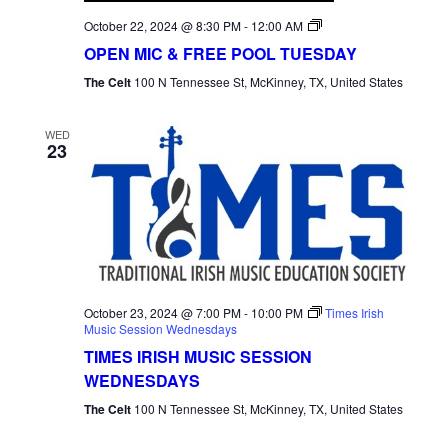
Open
October 22, 2024 @ 8:30 PM
-
12:00 AM
Mic
OPEN MIC & FREE POOL TUESDAY
Tuesday
The Celt
100 N Tennessee St, McKinney, TX, United States
WED
23
October 23, 2024 @ 7:00 PM
-
10:00 PM
Times Irish
Music Session Wednesdays
TIMES IRISH MUSIC SESSION
WEDNESDAYS
The Celt
100 N Tennessee St, McKinney, TX, United States