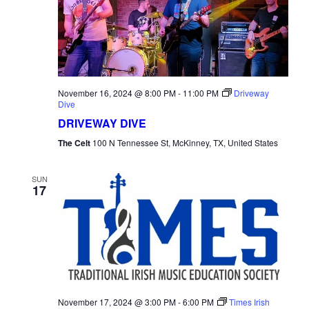
November 16, 2024 @ 8:00 PM
-
11:00 PM
Driveway
Dive
DRIVEWAY DIVE
The Celt
100 N Tennessee St, McKinney, TX, United States
SUN
17
November 17, 2024 @ 3:00 PM
-
6:00 PM
Times Irish