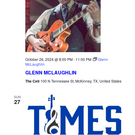
October 26, 2024 @ 8:00 PM
-
11:00 PM
Glenn
McLaughlin
GLENN MCLAUGHLIN
The Celt
100 N Tennessee St, McKinney, TX, United States
SUN
27