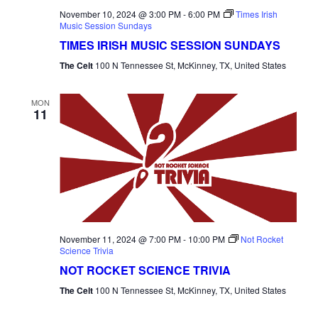
November 10, 2024 @ 3:00 PM
-
6:00 PM
Times Irish
Music Session Sundays
TIMES IRISH MUSIC SESSION SUNDAYS
The Celt
100 N Tennessee St, McKinney, TX, United States
MON
11
November 11, 2024 @ 7:00 PM
-
10:00 PM
Not Rocket
Science Trivia
NOT ROCKET SCIENCE TRIVIA
The Celt
100 N Tennessee St, McKinney, TX, United States