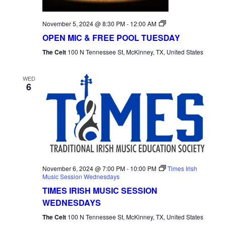
Open
November 5, 2024 @ 8:30 PM
-
12:00 AM
Mic
OPEN MIC & FREE POOL TUESDAY
Tuesday
The Celt
100 N Tennessee St, McKinney, TX, United States
WED
6
November 6, 2024 @ 7:00 PM
-
10:00 PM
Times Irish
Music Session Wednesdays
TIMES IRISH MUSIC SESSION
WEDNESDAYS
The Celt
100 N Tennessee St, McKinney, TX, United States