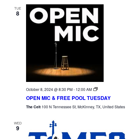
TUE
8
Open
October 8, 2024 @ 8:30 PM
-
12:00 AM
Mic
OPEN MIC & FREE POOL TUESDAY
Tuesday
The Celt
100 N Tennessee St, McKinney, TX, United States
WED
9