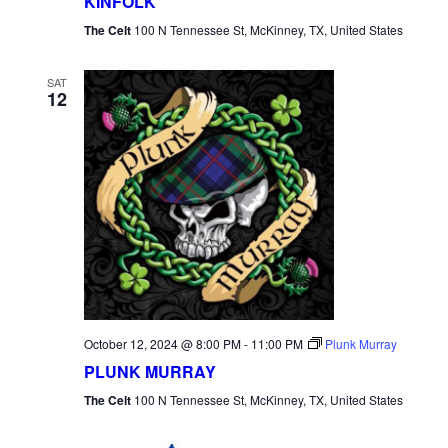
KINFOLK
The Celt
100 N Tennessee St, McKinney, TX, United States
SAT
12
October 12, 2024 @ 8:00 PM
-
11:00 PM
Plunk Murray
PLUNK MURRAY
The Celt
100 N Tennessee St, McKinney, TX, United States