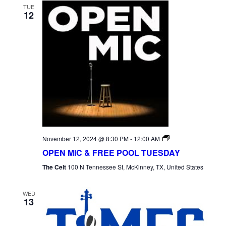
TUE
12
Open
November 12, 2024 @ 8:30 PM
-
12:00 AM
Mic
OPEN MIC & FREE POOL TUESDAY
Tuesday
The Celt
100 N Tennessee St, McKinney, TX, United States
WED
13