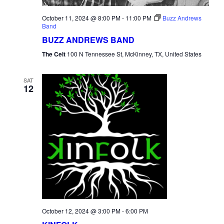
October 11, 2024 @ 8:00 PM
-
11:00 PM
Buzz Andrews
Band
BUZZ ANDREWS BAND
The Celt
100 N Tennessee St, McKinney, TX, United States
SAT
12
October 12, 2024 @ 3:00 PM
-
6:00 PM