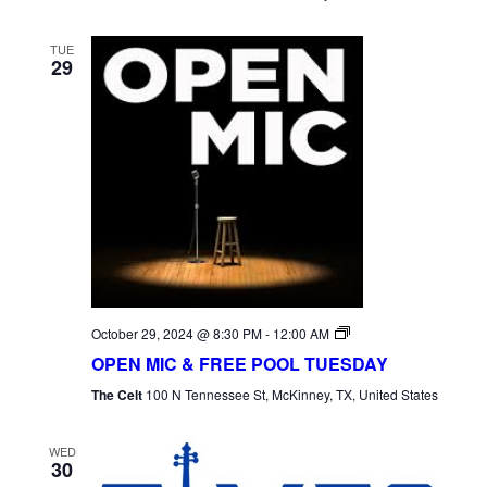
TUE
29
Open
October 29, 2024 @ 8:30 PM
-
12:00 AM
Mic
OPEN MIC & FREE POOL TUESDAY
Tuesday
The Celt
100 N Tennessee St, McKinney, TX, United States
WED
30