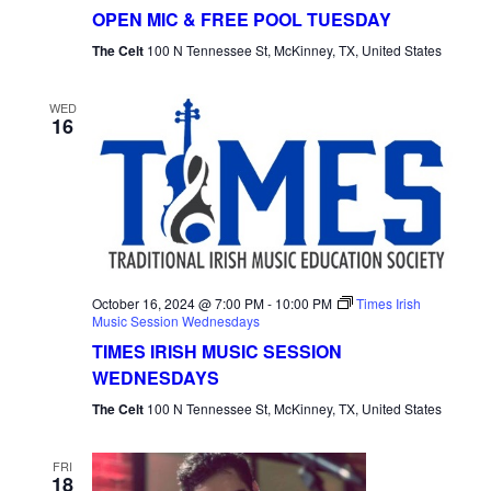
Mic
OPEN MIC & FREE POOL TUESDAY
Tuesday
The Celt
100 N Tennessee St, McKinney, TX, United States
WED
16
October 16, 2024 @ 7:00 PM
-
10:00 PM
Times Irish
Music Session Wednesdays
TIMES IRISH MUSIC SESSION
WEDNESDAYS
The Celt
100 N Tennessee St, McKinney, TX, United States
FRI
18