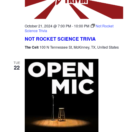
October 21, 2024 @ 7:00 PM
-
10:00 PM
Not Rocket
Science Trivia
NOT ROCKET SCIENCE TRIVIA
The Celt
100 N Tennessee St, McKinney, TX, United States
TUE
22