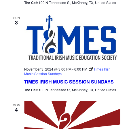
The Celt
100 N Tennessee St, McKinney, TX, United States
SUN
3
November 3, 2024 @ 3:00 PM
-
6:00 PM
Times Irish
Music Session Sundays
TIMES IRISH MUSIC SESSION SUNDAYS
The Celt
100 N Tennessee St, McKinney, TX, United States
MON
4