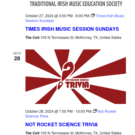
October 27, 2024 @ 3:00 PM
-
6:00 PM
Times Irish Music
Session Sundays
TIMES IRISH MUSIC SESSION SUNDAYS
The Celt
100 N Tennessee St, McKinney, TX, United States
MON
28
October 28, 2024 @ 7:00 PM
-
10:00 PM
Not Rocket
Science Trivia
NOT ROCKET SCIENCE TRIVIA
The Celt
100 N Tennessee St, McKinney, TX, United States