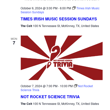
NAVI
October 6, 2024 @ 3:00 PM
-
6:00 PM
Times Irish Music
Session Sundays
TIMES IRISH MUSIC SESSION SUNDAYS
The Celt
100 N Tennessee St, McKinney, TX, United States
MON
7
October 7, 2024 @ 7:00 PM
-
10:00 PM
Not Rocket
Science Trivia
NOT ROCKET SCIENCE TRIVIA
The Celt
100 N Tennessee St, McKinney, TX, United States