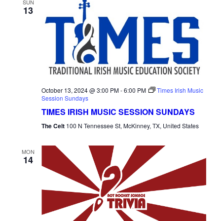
SUN
13
October 13, 2024 @ 3:00 PM
-
6:00 PM
Times Irish Music
Session Sundays
TIMES IRISH MUSIC SESSION SUNDAYS
The Celt
100 N Tennessee St, McKinney, TX, United States
MON
14