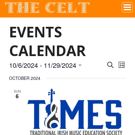
THE CELT
Irish Pub In Historic Downtown McKinney, TX
EVENTS
CALENDAR
10/6/2024
 - 
11/29/2024
SEARCH
EVEN
EVE
LIST
Select
OCTOBER 2024
VIE
date.
SEAR
SUN
NAV
6
AND
VIEW