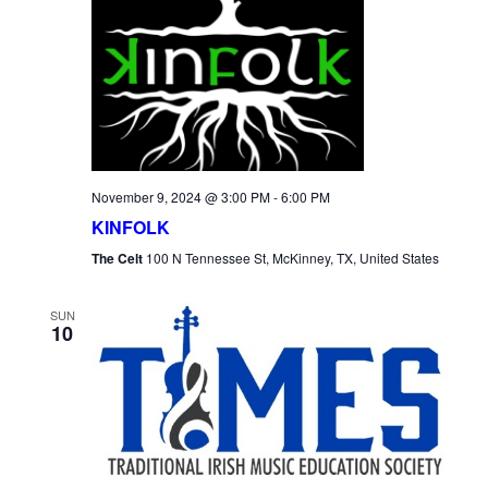
November 9, 2024 @ 3:00 PM
-
6:00 PM
KINFOLK
The Celt
100 N Tennessee St, McKinney, TX, United States
SUN
10