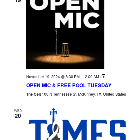
Open
November 19, 2024 @ 8:30 PM
-
12:00 AM
Mic
OPEN MIC & FREE POOL TUESDAY
Tuesday
The Celt
100 N Tennessee St, McKinney, TX, United States
WED
20