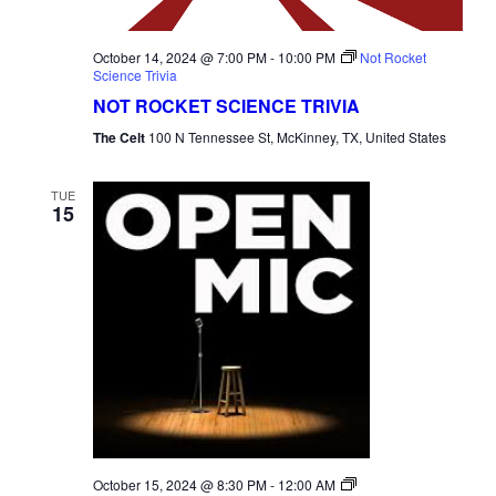
October 14, 2024 @ 7:00 PM
-
10:00 PM
Not Rocket
Science Trivia
NOT ROCKET SCIENCE TRIVIA
The Celt
100 N Tennessee St, McKinney, TX, United States
TUE
15
Open
October 15, 2024 @ 8:30 PM
-
12:00 AM