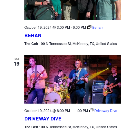
October 19, 2024 @ 3:00 PM
-
6:00 PM
Behan
BEHAN
The Celt
100 N Tennessee St, McKinney, TX, United States
SAT
19
October 19, 2024 @ 8:00 PM
-
11:00 PM
Driveway Dive
DRIVEWAY DIVE
The Celt
100 N Tennessee St, McKinney, TX, United States