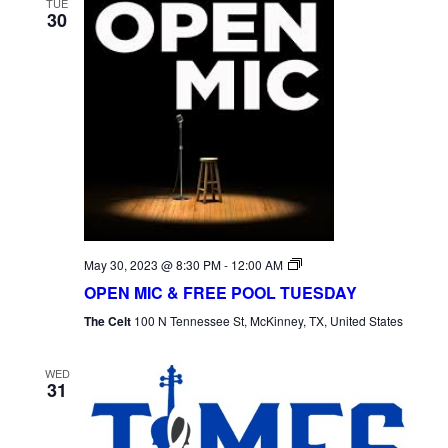
TUE
30
Open
May 30, 2023 @ 8:30 PM
-
12:00 AM
Mic
OPEN MIC & FREE POOL TUESDAY
Tuesday
The Celt
100 N Tennessee St, McKinney, TX, United States
WED
31