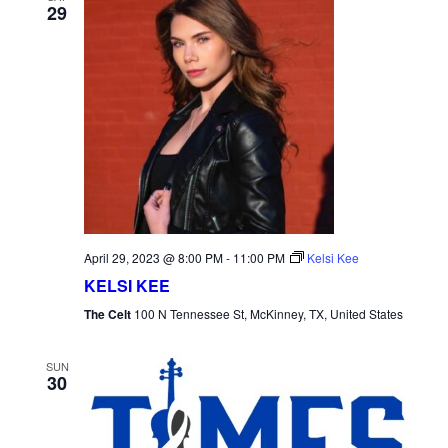
29
April 29, 2023 @ 8:00 PM
-
11:00 PM
Kelsi Kee
KELSI KEE
The Celt
100 N Tennessee St, McKinney, TX, United States
SUN
30