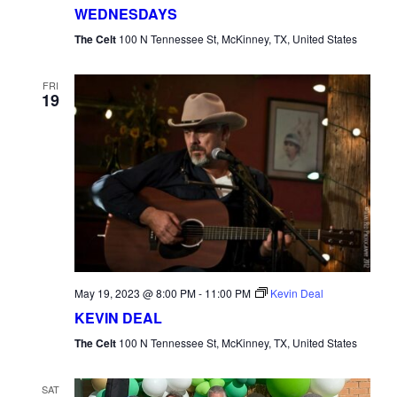
WEDNESDAYS
The Celt
100 N Tennessee St, McKinney, TX, United States
FRI
19
May 19, 2023 @ 8:00 PM
-
11:00 PM
Kevin Deal
KEVIN DEAL
The Celt
100 N Tennessee St, McKinney, TX, United States
SAT