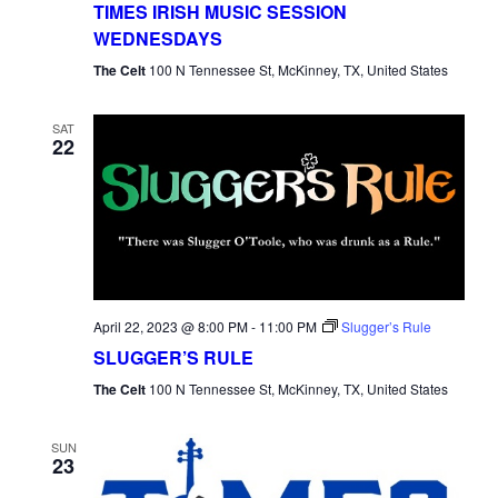
TIMES IRISH MUSIC SESSION
WEDNESDAYS
The Celt
100 N Tennessee St, McKinney, TX, United States
SAT
22
April 22, 2023 @ 8:00 PM
-
11:00 PM
Slugger’s Rule
SLUGGER’S RULE
The Celt
100 N Tennessee St, McKinney, TX, United States
SUN
23