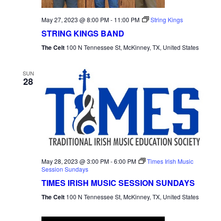
May 27, 2023 @ 8:00 PM
-
11:00 PM
String Kings
STRING KINGS BAND
The Celt
100 N Tennessee St, McKinney, TX, United States
SUN
28
May 28, 2023 @ 3:00 PM
-
6:00 PM
Times Irish Music
Session Sundays
TIMES IRISH MUSIC SESSION SUNDAYS
The Celt
100 N Tennessee St, McKinney, TX, United States