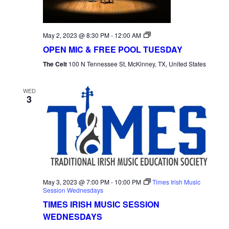
Open
May 2, 2023 @ 8:30 PM
-
12:00 AM
Mic
OPEN MIC & FREE POOL TUESDAY
Tuesday
The Celt
100 N Tennessee St, McKinney, TX, United States
WED
3
May 3, 2023 @ 7:00 PM
-
10:00 PM
Times Irish Music
Session Wednesdays
TIMES IRISH MUSIC SESSION
WEDNESDAYS