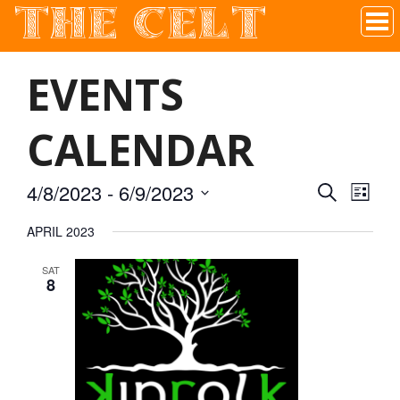
THE CELT
Irish Pub In Historic Downtown McKinney, TX
EVENTS
CALENDAR
4/8/2023
 - 
6/9/2023
SEARCH
EVEN
EVE
LIST
Select
APRIL 2023
VIE
date.
SEAR
SAT
NAV
8
AND
VIEW