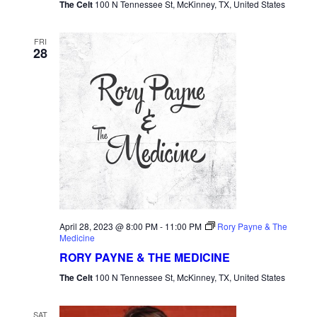
The Celt
100 N Tennessee St, McKinney, TX, United States
FRI
28
April 28, 2023 @ 8:00 PM
-
11:00 PM
Rory Payne & The
Medicine
RORY PAYNE & THE MEDICINE
The Celt
100 N Tennessee St, McKinney, TX, United States
SAT