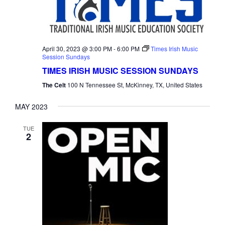
April 30, 2023 @ 3:00 PM
-
6:00 PM
Times Irish Music
Session Sundays
TIMES IRISH MUSIC SESSION SUNDAYS
The Celt
100 N Tennessee St, McKinney, TX, United States
MAY 2023
TUE
2