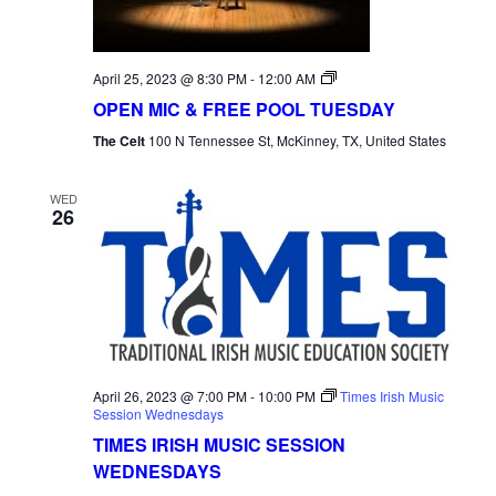
Open
April 25, 2023 @ 8:30 PM
-
12:00 AM
Mic
OPEN MIC & FREE POOL TUESDAY
Tuesday
The Celt
100 N Tennessee St, McKinney, TX, United States
WED
26
April 26, 2023 @ 7:00 PM
-
10:00 PM
Times Irish Music
Session Wednesdays
TIMES IRISH MUSIC SESSION
WEDNESDAYS