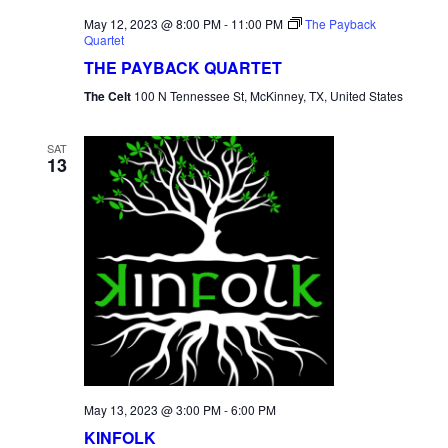
May 12, 2023 @ 8:00 PM
-
11:00 PM
The Payback
Quartet
THE PAYBACK QUARTET
The Celt
100 N Tennessee St, McKinney, TX, United States
SAT
13
May 13, 2023 @ 3:00 PM
-
6:00 PM
KINFOLK