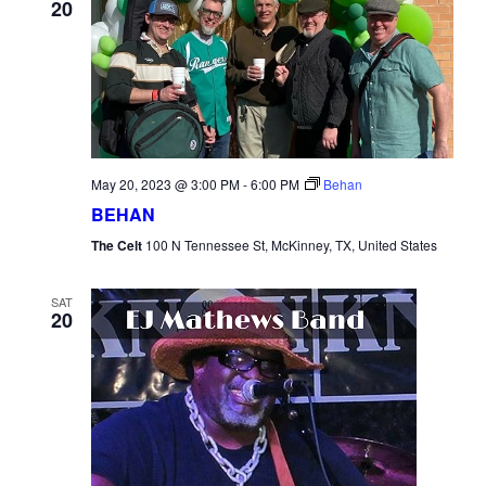
20
May 20, 2023 @ 3:00 PM
-
6:00 PM
Behan
BEHAN
The Celt
100 N Tennessee St, McKinney, TX, United States
SAT
20