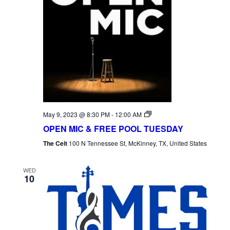
Open
May 9, 2023 @ 8:30 PM
-
12:00 AM
Mic
OPEN MIC & FREE POOL TUESDAY
Tuesday
The Celt
100 N Tennessee St, McKinney, TX, United States
WED
10