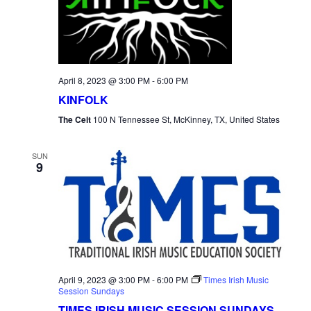
NAVI
April 8, 2023 @ 3:00 PM
-
6:00 PM
KINFOLK
The Celt
100 N Tennessee St, McKinney, TX, United States
SUN
9
April 9, 2023 @ 3:00 PM
-
6:00 PM
Times Irish Music
Session Sundays
TIMES IRISH MUSIC SESSION SUNDAYS