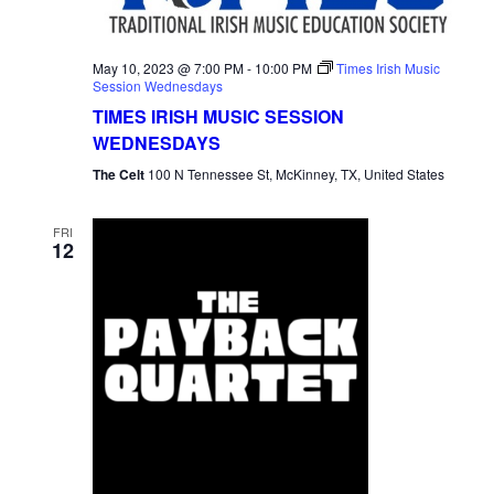
May 10, 2023 @ 7:00 PM
-
10:00 PM
Times Irish Music
Session Wednesdays
TIMES IRISH MUSIC SESSION
WEDNESDAYS
The Celt
100 N Tennessee St, McKinney, TX, United States
FRI
12