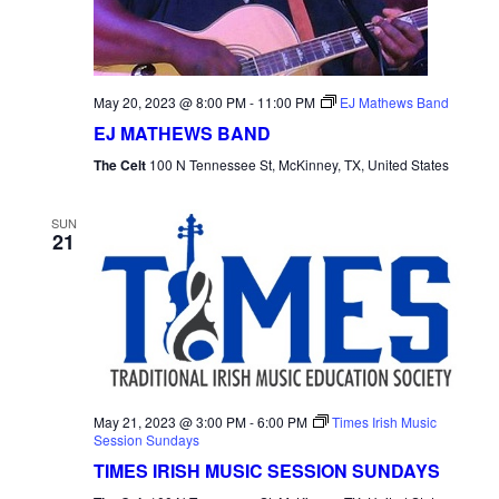
May 20, 2023 @ 8:00 PM
-
11:00 PM
EJ Mathews Band
EJ MATHEWS BAND
The Celt
100 N Tennessee St, McKinney, TX, United States
SUN
21
May 21, 2023 @ 3:00 PM
-
6:00 PM
Times Irish Music
Session Sundays
TIMES IRISH MUSIC SESSION SUNDAYS