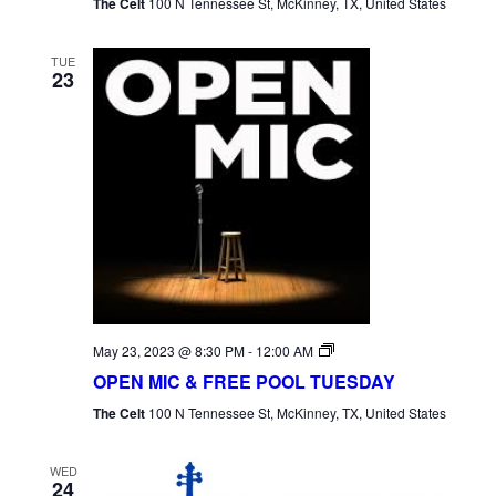
The Celt
100 N Tennessee St, McKinney, TX, United States
TUE
23
Open
May 23, 2023 @ 8:30 PM
-
12:00 AM
Mic
OPEN MIC & FREE POOL TUESDAY
Tuesday
The Celt
100 N Tennessee St, McKinney, TX, United States
WED
24