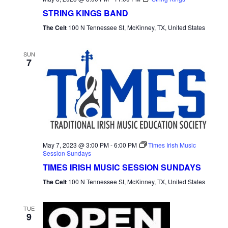
STRING KINGS BAND
The Celt
100 N Tennessee St, McKinney, TX, United States
SUN
7
May 7, 2023 @ 3:00 PM
-
6:00 PM
Times Irish Music
Session Sundays
TIMES IRISH MUSIC SESSION SUNDAYS
The Celt
100 N Tennessee St, McKinney, TX, United States
TUE
9