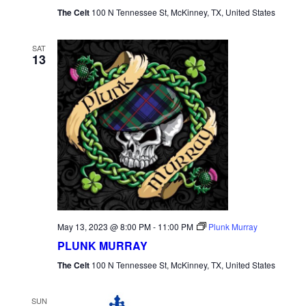
The Celt
100 N Tennessee St, McKinney, TX, United States
SAT
13
May 13, 2023 @ 8:00 PM
-
11:00 PM
Plunk Murray
PLUNK MURRAY
The Celt
100 N Tennessee St, McKinney, TX, United States
SUN