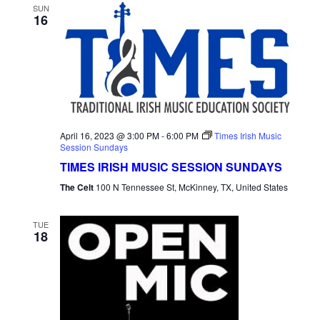
SUN
16
April 16, 2023 @ 3:00 PM
-
6:00 PM
Times Irish Music
Session Sundays
TIMES IRISH MUSIC SESSION SUNDAYS
The Celt
100 N Tennessee St, McKinney, TX, United States
TUE
18