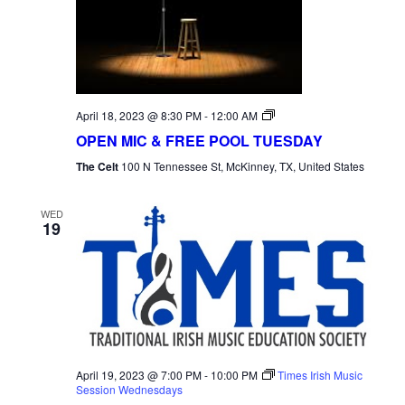
Open
April 18, 2023 @ 8:30 PM
-
12:00 AM
Mic
OPEN MIC & FREE POOL TUESDAY
Tuesday
The Celt
100 N Tennessee St, McKinney, TX, United States
WED
19
April 19, 2023 @ 7:00 PM
-
10:00 PM
Times Irish Music
Session Wednesdays