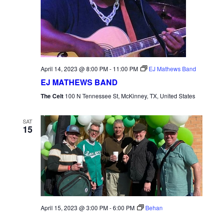
April 14, 2023 @ 8:00 PM
-
11:00 PM
EJ Mathews Band
EJ MATHEWS BAND
The Celt
100 N Tennessee St, McKinney, TX, United States
SAT
15
April 15, 2023 @ 3:00 PM
-
6:00 PM
Behan