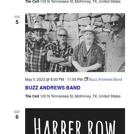
The Celt
100 N Tennessee St, McKinney, TX, United States
FRI
5
May 5, 2023 @ 8:00 PM
-
11:00 PM
Buzz Andrews Band
BUZZ ANDREWS BAND
The Celt
100 N Tennessee St, McKinney, TX, United States
SAT
6