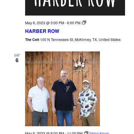
Harber
May 6, 2023 @ 3:00 PM
-
6:00 PM
Row
HARBER ROW
The Celt
100 N Tennessee St, McKinney, TX, United States
SAT
6
May 6, 2023 @ 8:00 PM
-
11:00 PM
String Kings