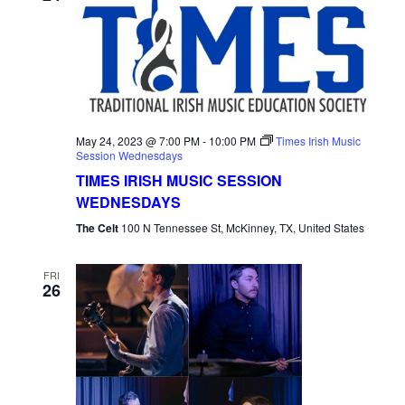
May 24, 2023 @ 7:00 PM
-
10:00 PM
Times Irish Music
Session Wednesdays
TIMES IRISH MUSIC SESSION
WEDNESDAYS
The Celt
100 N Tennessee St, McKinney, TX, United States
FRI
26