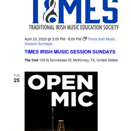
April 23, 2023 @ 3:00 PM
-
6:00 PM
Times Irish Music
Session Sundays
TIMES IRISH MUSIC SESSION SUNDAYS
The Celt
100 N Tennessee St, McKinney, TX, United States
TUE
25