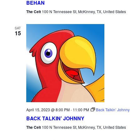
BEHAN
The Celt
100 N Tennessee St, McKinney, TX, United States
SAT
15
April 15, 2023 @ 8:00 PM
-
11:00 PM
Back Talkin’ Johnny
BACK TALKIN’ JOHNNY
The Celt
100 N Tennessee St, McKinney, TX, United States