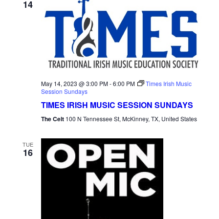
14
May 14, 2023 @ 3:00 PM
-
6:00 PM
Times Irish Music
Session Sundays
TIMES IRISH MUSIC SESSION SUNDAYS
The Celt
100 N Tennessee St, McKinney, TX, United States
TUE
16