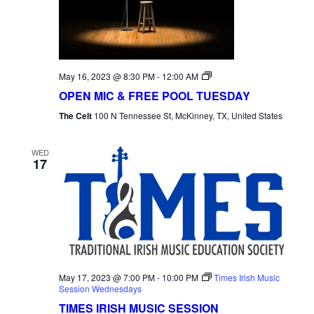
Open
May 16, 2023 @ 8:30 PM
-
12:00 AM
Mic
OPEN MIC & FREE POOL TUESDAY
Tuesday
The Celt
100 N Tennessee St, McKinney, TX, United States
WED
17
May 17, 2023 @ 7:00 PM
-
10:00 PM
Times Irish Music
Session Wednesdays
TIMES IRISH MUSIC SESSION