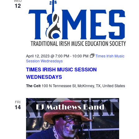
WED
12
April 12, 2023 @ 7:00 PM
-
10:00 PM
Times Irish Music
Session Wednesdays
TIMES IRISH MUSIC SESSION
WEDNESDAYS
The Celt
100 N Tennessee St, McKinney, TX, United States
FRI
14