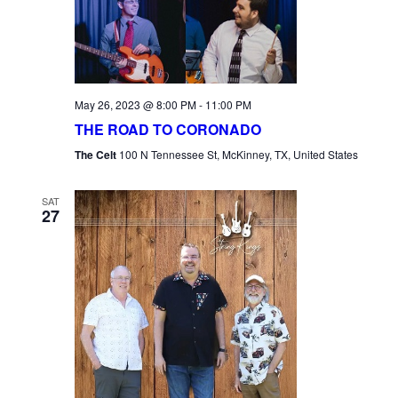
May 26, 2023 @ 8:00 PM
-
11:00 PM
THE ROAD TO CORONADO
The Celt
100 N Tennessee St, McKinney, TX, United States
SAT
27