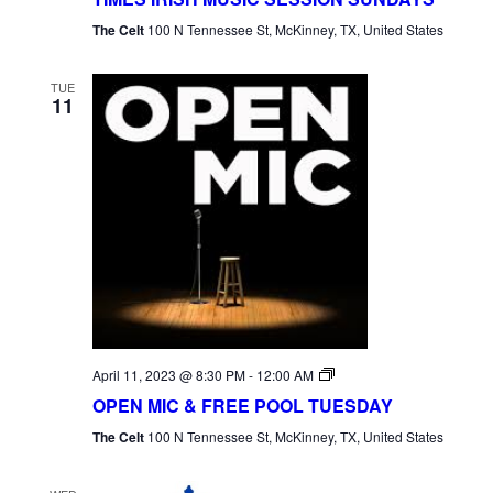
The Celt
100 N Tennessee St, McKinney, TX, United States
TUE
11
Open
April 11, 2023 @ 8:30 PM
-
12:00 AM
Mic
OPEN MIC & FREE POOL TUESDAY
Tuesday
The Celt
100 N Tennessee St, McKinney, TX, United States