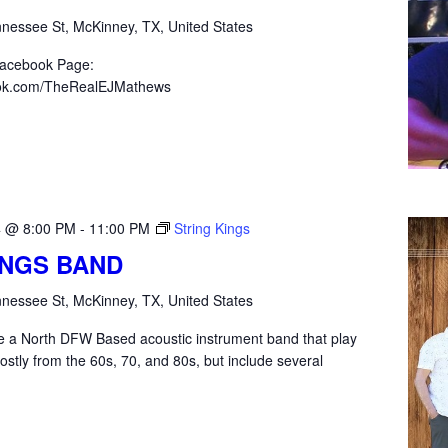
nessee St, McKinney, TX, United States
Facebook Page:
ook.com/TheRealEJMathews
4 @ 8:00 PM
-
11:00 PM
String Kings
INGS BAND
nessee St, McKinney, TX, United States
re a North DFW Based acoustic instrument band that play
ostly from the 60s, 70, and 80s, but include several