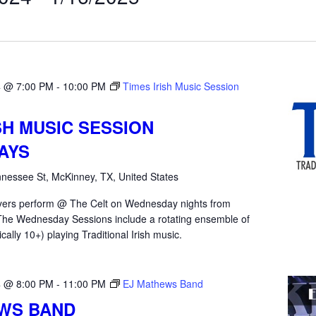
4 @ 7:00 PM
-
10:00 PM
Times Irish Music Session
SH MUSIC SESSION
AYS
nessee St, McKinney, TX, United States
yers perform @ The Celt on Wednesday nights from
he Wednesday Sessions include a rotating ensemble of
ically 10+) playing Traditional Irish music.
4 @ 8:00 PM
-
11:00 PM
EJ Mathews Band
WS BAND