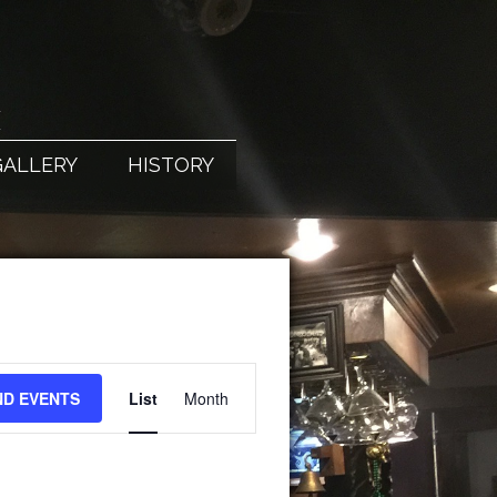
X
GALLERY
HISTORY
EVENT
ND EVENTS
List
Month
VIEWS
NAVIGATION