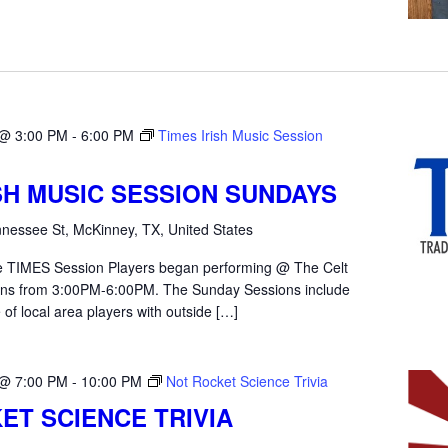
 @ 3:00 PM
-
6:00 PM
Times Irish Music Session
ISH MUSIC SESSION SUNDAYS
nessee St, McKinney, TX, United States
the TIMES Session Players began performing @ The Celt
ons from 3:00PM-6:00PM. The Sunday Sessions include
 of local area players with outside […]
 @ 7:00 PM
-
10:00 PM
Not Rocket Science Trivia
ET SCIENCE TRIVIA