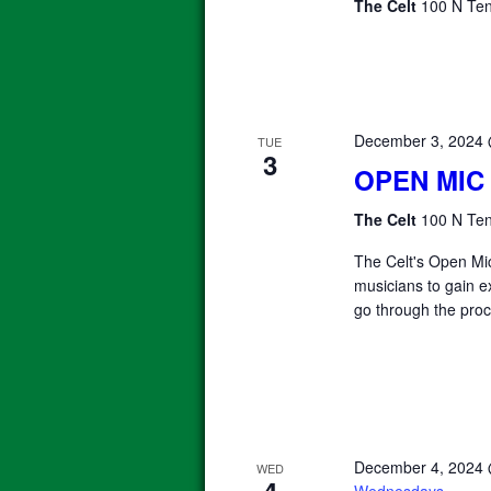
The Celt
100 N Ten
December 3, 2024
TUE
3
OPEN MIC
The Celt
100 N Ten
The Celt's Open Mic
musicians to gain e
go through the proc
December 4, 2024
WED