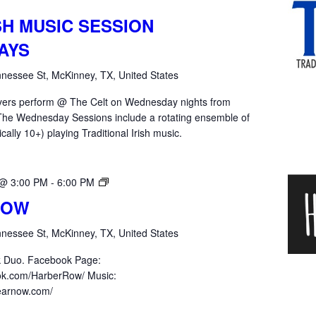
SH MUSIC SESSION
AYS
nessee St, McKinney, TX, United States
yers perform @ The Celt on Wednesday nights from
he Wednesday Sessions include a rotating ensemble of
ically 10+) playing Traditional Irish music.
Harber
 @ 3:00 PM
-
6:00 PM
Row
ROW
nessee St, McKinney, TX, United States
k Duo. Facebook Page:
ok.com/HarberRow/ Music:
hearnow.com/