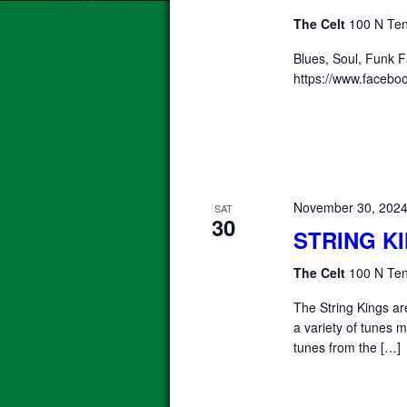
The Celt
100 N Ten
Blues, Soul, Funk 
https://www.faceb
November 30, 202
SAT
30
STRING K
The Celt
100 N Ten
The String Kings a
a variety of tunes m
tunes from the […]