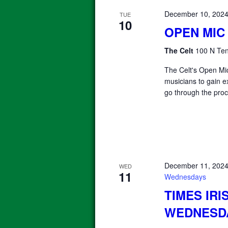
December 10, 202
TUE
10
OPEN MIC
The Celt
100 N Ten
The Celt's Open Mic
musicians to gain e
go through the proc
December 11, 202
WED
11
Wednesdays
TIMES IRI
WEDNESD