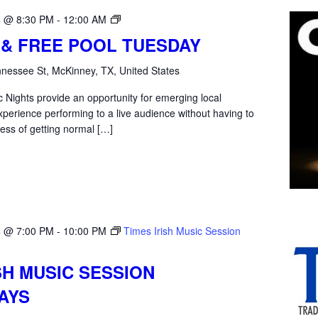
Open
4 @ 8:30 PM
-
12:00 AM
Mic
 & FREE POOL TUESDAY
Tuesday
nessee St, McKinney, TX, United States
 Nights provide an opportunity for emerging local
xperience performing to a live audience without having to
ess of getting normal […]
4 @ 7:00 PM
-
10:00 PM
Times Irish Music Session
SH MUSIC SESSION
AYS