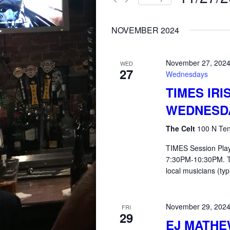
for
AND
Select
Events
NOVEMBER 2024
date.
by
VIEWS
Keyword.
November 27, 202
WED
27
NAVIGATION
Wednesdays
TIMES IRI
WEDNESD
The Celt
100 N Ten
TIMES Session Pla
7:30PM-10:30PM. T
local musicians (typ
November 29, 202
FRI
29
EJ MATHE