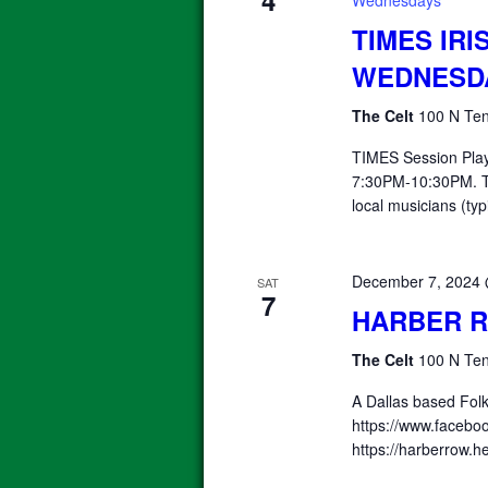
4
Wednesdays
TIMES IRI
WEDNESD
The Celt
100 N Ten
TIMES Session Pla
7:30PM-10:30PM. T
local musicians (typ
December 7, 2024
SAT
7
HARBER 
The Celt
100 N Ten
A Dallas based Fol
https://www.facebo
https://harberrow.