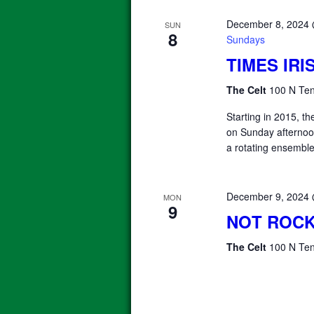
December 8, 2024
SUN
8
Sundays
TIMES IR
The Celt
100 N Ten
Starting in 2015, 
on Sunday afterno
a rotating ensemble
December 9, 2024
MON
9
NOT ROCK
The Celt
100 N Ten