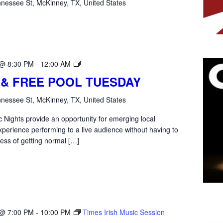
nessee St, McKinney, TX, United States
Open
 @ 8:30 PM
-
12:00 AM
Mic
 & FREE POOL TUESDAY
Tuesday
nessee St, McKinney, TX, United States
 Nights provide an opportunity for emerging local
xperience performing to a live audience without having to
ess of getting normal […]
 @ 7:00 PM
-
10:00 PM
Times Irish Music Session