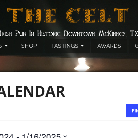
THE CELT
Irish Pub In Historic Downtown McKinney, T
S
SHOP
TASTINGS
AWARDS
CALENDAR
FI
2024
 - 
1/16/2025