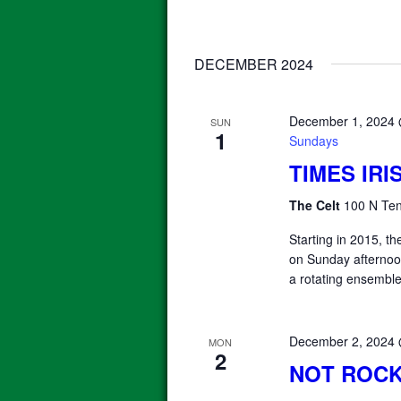
DECEMBER 2024
December 1, 2024
SUN
1
Sundays
TIMES IR
The Celt
100 N Ten
Starting in 2015, 
on Sunday afterno
a rotating ensemble
December 2, 2024
MON
2
NOT ROCK