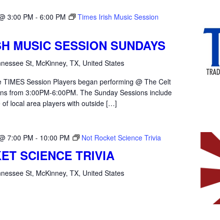
 @ 3:00 PM
-
6:00 PM
Times Irish Music Session
ISH MUSIC SESSION SUNDAYS
nessee St, McKinney, TX, United States
the TIMES Session Players began performing @ The Celt
ons from 3:00PM-6:00PM. The Sunday Sessions include
 of local area players with outside […]
 @ 7:00 PM
-
10:00 PM
Not Rocket Science Trivia
ET SCIENCE TRIVIA
nessee St, McKinney, TX, United States