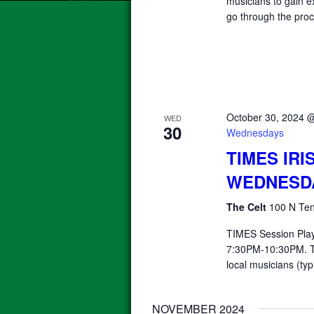
musicians to gain e
go through the proc
October 30, 2024 
WED
30
Wednesdays
TIMES IRI
WEDNESD
The Celt
100 N Ten
TIMES Session Pla
7:30PM-10:30PM. T
local musicians (typ
NOVEMBER 2024