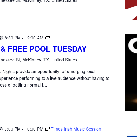
Open
 @ 8:30 PM
-
12:00 AM
Mic
 & FREE POOL TUESDAY
Tuesday
nessee St, McKinney, TX, United States
 Nights provide an opportunity for emerging local
xperience performing to a live audience without having to
ess of getting normal […]
 @ 7:00 PM
-
10:00 PM
Times Irish Music Session