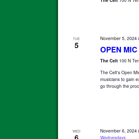
November 5, 2024
TUE
5
OPEN MIC
The Celt
100 N Ten
The Celt's Open Mic
musicians to gain e
go through the proc
November 6, 2024
WED
6
Wednesdays