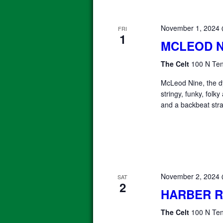
November 1, 2024
FRI
1
MCLEOD N
The Celt
100 N Ten
McLeod Nine, the 
stringy, funky, folk
and a backbeat stra
November 2, 2024
SAT
2
HARBER 
The Celt
100 N Ten