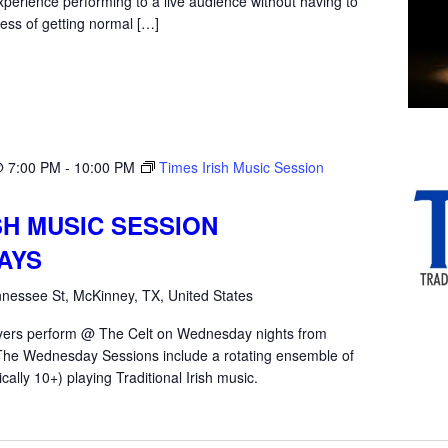
xperience performing to a live audience without having to
ess of getting normal […]
@ 7:00 PM
-
10:00 PM
Times Irish Music Session
SH MUSIC SESSION
AYS
nessee St, McKinney, TX, United States
yers perform @ The Celt on Wednesday nights from
he Wednesday Sessions include a rotating ensemble of
ically 10+) playing Traditional Irish music.