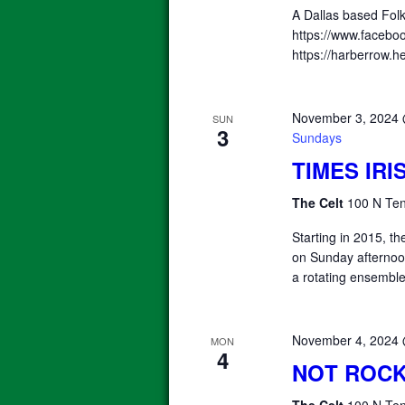
A Dallas based Fol
https://www.facebo
https://harberrow.
November 3, 2024
SUN
3
Sundays
TIMES IR
The Celt
100 N Ten
Starting in 2015, 
on Sunday afterno
a rotating ensemble
November 4, 2024
MON
4
NOT ROCK
The Celt
100 N Ten