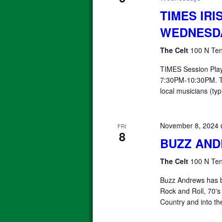
TIMES IRI
WEDNESD
The Celt
100 N Ten
TIMES Session Pla
7:30PM-10:30PM. T
local musicians (typ
November 8, 2024
FRI
8
BUZZ AN
The Celt
100 N Ten
Buzz Andrews has b
Rock and Roll, 70's
Country and into th