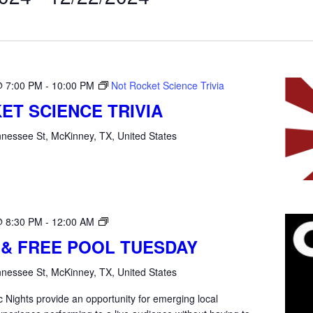
@ 7:00 PM
-
10:00 PM
Not Rocket Science Trivia
ET SCIENCE TRIVIA
nessee St, McKinney, TX, United States
Open
@ 8:30 PM
-
12:00 AM
Mic
 & FREE POOL TUESDAY
Tuesday
nessee St, McKinney, TX, United States
 Nights provide an opportunity for emerging local