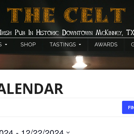
THE CELT
Irish Pub In Historic Downtown McKinney, T
S
SHOP
TASTINGS
AWARDS
CALENDAR
FI
2024
 - 
12/22/2024