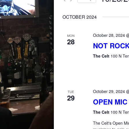
for
AND
Select
Events
OCTOBER 2024
date.
by
VIEWS
Keyword.
October 28, 2024 
MON
28
NAVIGATION
NOT ROCK
The Celt
100 N Ten
October 29, 2024 
TUE
29
OPEN MIC
The Celt
100 N Ten
The Celt's Open Mic