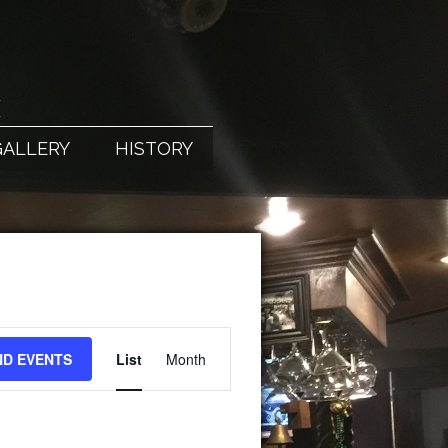
X
GALLERY
HISTORY
EVENT
ND EVENTS
List
Month
VIEWS
NAVIGATION