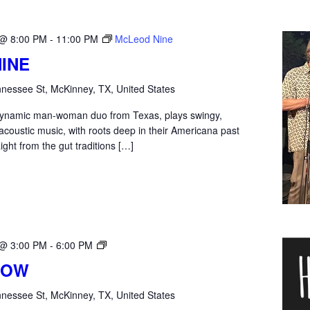
 @ 8:00 PM
-
11:00 PM
McLeod Nine
INE
nessee St, McKinney, TX, United States
dynamic man-woman duo from Texas, plays swingy,
y acoustic music, with roots deep in their Americana past
ight from the gut traditions […]
Harber
 @ 3:00 PM
-
6:00 PM
Row
ROW
nessee St, McKinney, TX, United States