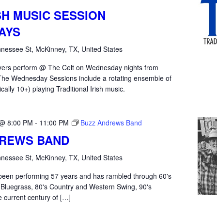
SH MUSIC SESSION
AYS
nessee St, McKinney, TX, United States
yers perform @ The Celt on Wednesday nights from
he Wednesday Sessions include a rotating ensemble of
ically 10+) playing Traditional Irish music.
 @ 8:00 PM
-
11:00 PM
Buzz Andrews Band
DREWS BAND
nessee St, McKinney, TX, United States
een performing 57 years and has rambled through 60's
 Bluegrass, 80's Country and Western Swing, 90's
e current century of […]