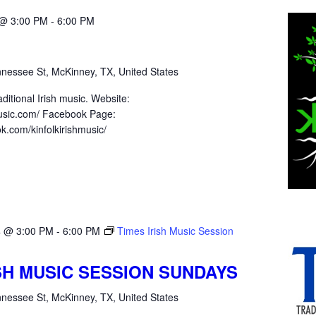
 @ 3:00 PM
-
6:00 PM
nessee St, McKinney, TX, United States
ditional Irish music. Website:
hmusic.com/ Facebook Page:
k.com/kinfolkirishmusic/
4 @ 3:00 PM
-
6:00 PM
Times Irish Music Session
ISH MUSIC SESSION SUNDAYS
nessee St, McKinney, TX, United States