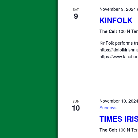
November 9, 2024
SAT
9
KINFOLK
The Celt
100 N Ten
KinFolk performs tra
https://kinfolkiris
https://www.faceboo
November 10, 202
SUN
10
Sundays
TIMES IR
The Celt
100 N Ten