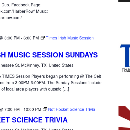
k Duo. Facebook Page:
ok.com/HarberRow/ Music:
hearnow.com/
 @ 3:00 PM
-
6:00 PM
Times Irish Music Session
ISH MUSIC SESSION SUNDAYS
nessee St, McKinney, TX, United States
the TIMES Session Players began performing @ The Celt
ons from 3:00PM-6:00PM. The Sunday Sessions include
 of local area players with outside […]
 @ 7:00 PM
-
10:00 PM
Not Rocket Science Trivia
ET SCIENCE TRIVIA
nessee St, McKinney, TX, United States