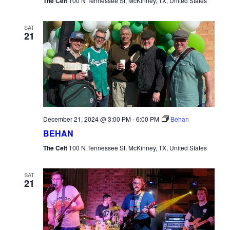
The Celt
100 N Tennessee St, McKinney, TX, United States
SAT
21
December 21, 2024 @ 3:00 PM
-
6:00 PM
Behan
BEHAN
The Celt
100 N Tennessee St, McKinney, TX, United States
SAT
21