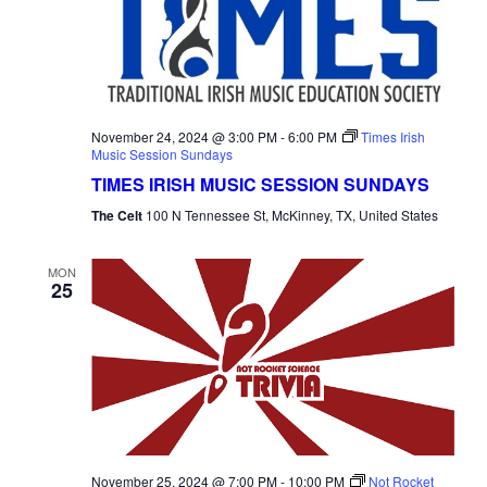
November 24, 2024 @ 3:00 PM
-
6:00 PM
Times Irish
Music Session Sundays
TIMES IRISH MUSIC SESSION SUNDAYS
The Celt
100 N Tennessee St, McKinney, TX, United States
MON
25
November 25, 2024 @ 7:00 PM
-
10:00 PM
Not Rocket