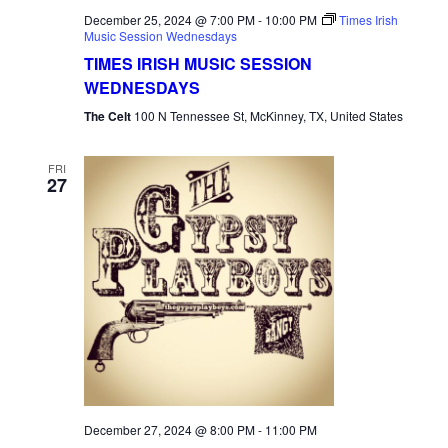
December 25, 2024 @ 7:00 PM
-
10:00 PM
Times Irish
Music Session Wednesdays
TIMES IRISH MUSIC SESSION
WEDNESDAYS
The Celt
100 N Tennessee St, McKinney, TX, United States
FRI
27
December 27, 2024 @ 8:00 PM
-
11:00 PM