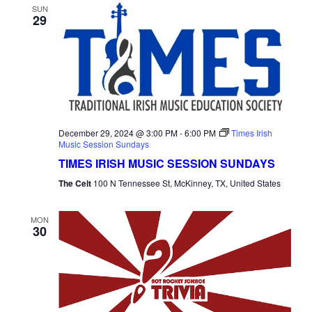
SUN
29
December 29, 2024 @ 3:00 PM
-
6:00 PM
Times Irish
Music Session Sundays
TIMES IRISH MUSIC SESSION SUNDAYS
The Celt
100 N Tennessee St, McKinney, TX, United States
MON
30