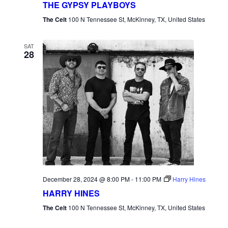
THE GYPSY PLAYBOYS
The Celt
100 N Tennessee St, McKinney, TX, United States
SAT
28
December 28, 2024 @ 8:00 PM
-
11:00 PM
Harry Hines
HARRY HINES
The Celt
100 N Tennessee St, McKinney, TX, United States