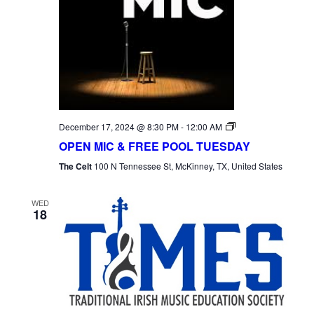
Open
December 17, 2024 @ 8:30 PM
-
12:00 AM
Mic
OPEN MIC & FREE POOL TUESDAY
Tuesday
The Celt
100 N Tennessee St, McKinney, TX, United States
WED
18