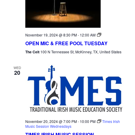
NAVI
Open
November 19, 2024 @ 8:30 PM
-
12:00 AM
Mic
OPEN MIC & FREE POOL TUESDAY
Tuesday
The Celt
100 N Tennessee St, McKinney, TX, United States
WED
20
November 20, 2024 @ 7:00 PM
-
10:00 PM
Times Irish
Music Session Wednesdays
TIMES IRISH MUSIC SESSION