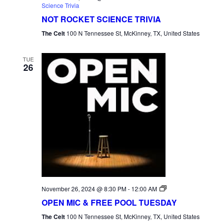
Science Trivia
NOT ROCKET SCIENCE TRIVIA
The Celt
100 N Tennessee St, McKinney, TX, United States
TUE
26
Open
November 26, 2024 @ 8:30 PM
-
12:00 AM
Mic
OPEN MIC & FREE POOL TUESDAY
Tuesday
The Celt
100 N Tennessee St, McKinney, TX, United States