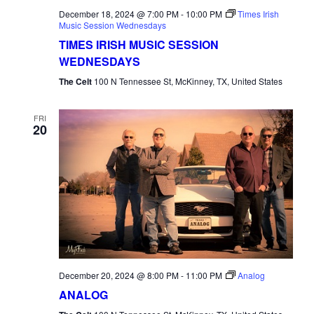
December 18, 2024 @ 7:00 PM
-
10:00 PM
Times Irish
Music Session Wednesdays
TIMES IRISH MUSIC SESSION
WEDNESDAYS
The Celt
100 N Tennessee St, McKinney, TX, United States
FRI
20
December 20, 2024 @ 8:00 PM
-
11:00 PM
Analog
ANALOG