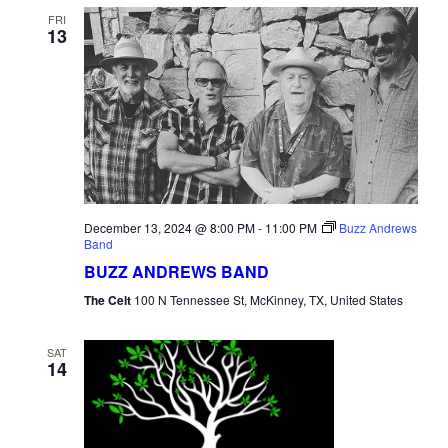
FRI
13
December 13, 2024 @ 8:00 PM
-
11:00 PM
Buzz Andrews
Band
BUZZ ANDREWS BAND
The Celt
100 N Tennessee St, McKinney, TX, United States
SAT
14