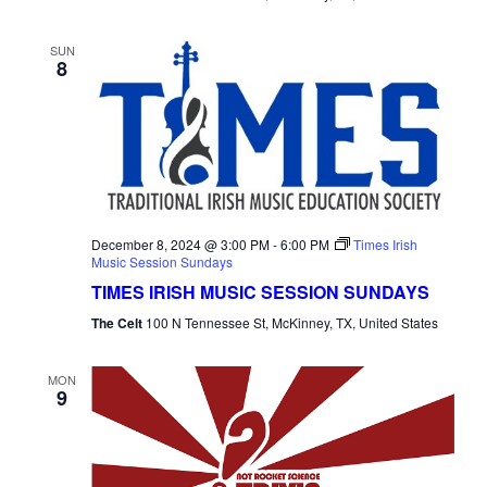
SUN
8
December 8, 2024 @ 3:00 PM
-
6:00 PM
Times Irish
Music Session Sundays
TIMES IRISH MUSIC SESSION SUNDAYS
The Celt
100 N Tennessee St, McKinney, TX, United States
MON
9