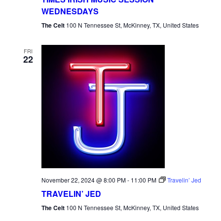
WEDNESDAYS
The Celt
100 N Tennessee St, McKinney, TX, United States
FRI
22
November 22, 2024 @ 8:00 PM
-
11:00 PM
Travelin’ Jed
TRAVELIN’ JED
The Celt
100 N Tennessee St, McKinney, TX, United States