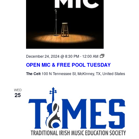
Open
December 24, 2024 @ 8:30 PM
-
12:00 AM
Mic
OPEN MIC & FREE POOL TUESDAY
Tuesday
The Celt
100 N Tennessee St, McKinney, TX, United States
WED
25