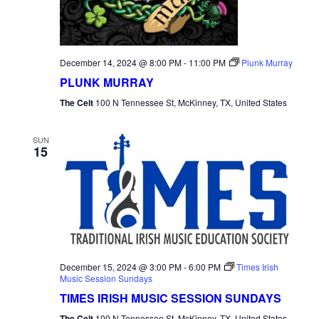
December 14, 2024 @ 8:00 PM
-
11:00 PM
Plunk Murray
PLUNK MURRAY
The Celt
100 N Tennessee St, McKinney, TX, United States
SUN
15
December 15, 2024 @ 3:00 PM
-
6:00 PM
Times Irish
Music Session Sundays
TIMES IRISH MUSIC SESSION SUNDAYS
The Celt
100 N Tennessee St, McKinney, TX, United States