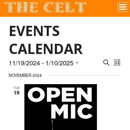
THE CELT
Irish Pub In Historic Downtown McKinney, TX
EVENTS
CALENDAR
11/19/2024
 - 
1/10/2025
SEARCH
EVEN
EVE
LIST
Select
NOVEMBER 2024
VIE
date.
SEAR
TUE
NAV
19
AND
VIEW