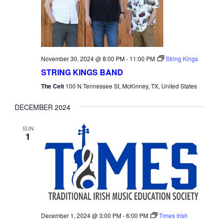
November 30, 2024 @ 8:00 PM
-
11:00 PM
String Kings
STRING KINGS BAND
The Celt
100 N Tennessee St, McKinney, TX, United States
DECEMBER 2024
SUN
1
December 1, 2024 @ 3:00 PM
-
6:00 PM
Times Irish