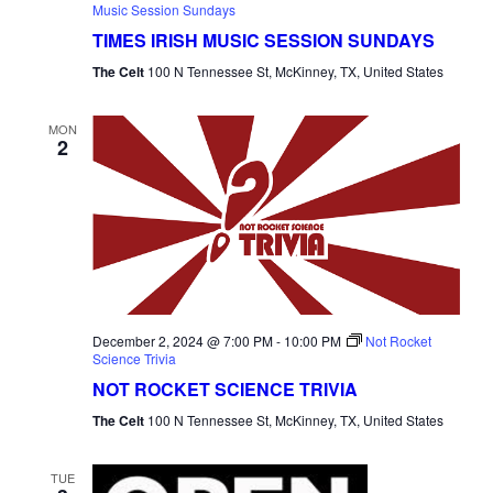
Music Session Sundays
TIMES IRISH MUSIC SESSION SUNDAYS
The Celt
100 N Tennessee St, McKinney, TX, United States
MON
2
December 2, 2024 @ 7:00 PM
-
10:00 PM
Not Rocket
Science Trivia
NOT ROCKET SCIENCE TRIVIA
The Celt
100 N Tennessee St, McKinney, TX, United States
TUE