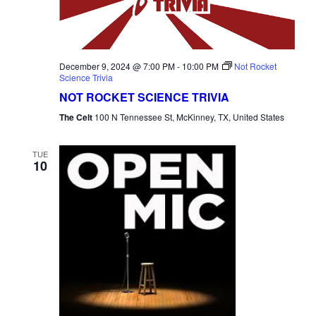
December 9, 2024 @ 7:00 PM
-
10:00 PM
Not Rocket
Science Trivia
NOT ROCKET SCIENCE TRIVIA
The Celt
100 N Tennessee St, McKinney, TX, United States
TUE
10