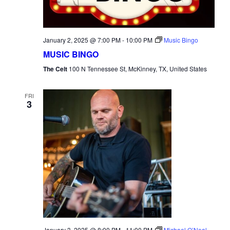
January 2, 2025 @ 7:00 PM
-
10:00 PM
Music Bingo
MUSIC BINGO
The Celt
100 N Tennessee St, McKinney, TX, United States
FRI
3
January 3, 2025 @ 8:00 PM
-
11:00 PM
Michael O’Neal