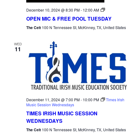
Open
December 10, 2024 @ 8:30 PM
-
12:00 AM
Mic
OPEN MIC & FREE POOL TUESDAY
Tuesday
The Celt
100 N Tennessee St, McKinney, TX, United States
WED
11
December 11, 2024 @ 7:00 PM
-
10:00 PM
Times Irish
Music Session Wednesdays
TIMES IRISH MUSIC SESSION
WEDNESDAYS
The Celt
100 N Tennessee St, McKinney, TX, United States