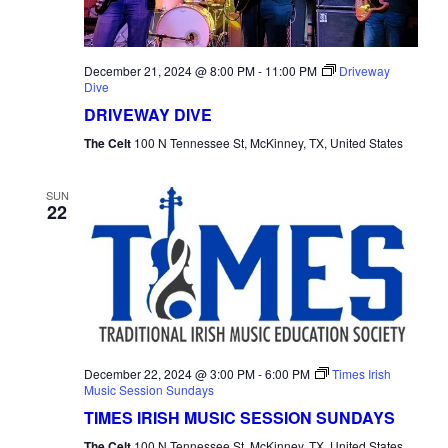
December 21, 2024 @ 8:00 PM
-
11:00 PM
Driveway
Dive
DRIVEWAY DIVE
The Celt
100 N Tennessee St, McKinney, TX, United States
SUN
22
December 22, 2024 @ 3:00 PM
-
6:00 PM
Times Irish
Music Session Sundays
TIMES IRISH MUSIC SESSION SUNDAYS
The Celt
100 N Tennessee St, McKinney, TX, United States