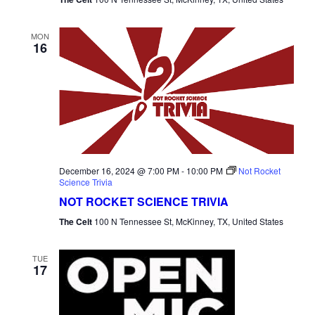
MON
16
December 16, 2024 @ 7:00 PM
-
10:00 PM
Not Rocket
Science Trivia
NOT ROCKET SCIENCE TRIVIA
The Celt
100 N Tennessee St, McKinney, TX, United States
TUE
17