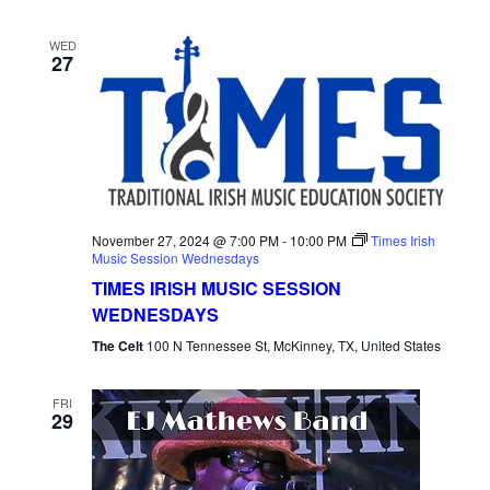
WED
27
November 27, 2024 @ 7:00 PM
-
10:00 PM
Times Irish
Music Session Wednesdays
TIMES IRISH MUSIC SESSION
WEDNESDAYS
The Celt
100 N Tennessee St, McKinney, TX, United States
FRI
29