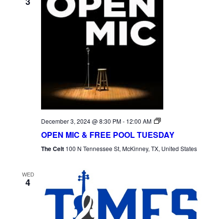
3
Open
December 3, 2024 @ 8:30 PM
-
12:00 AM
Mic
OPEN MIC & FREE POOL TUESDAY
Tuesday
The Celt
100 N Tennessee St, McKinney, TX, United States
WED
4