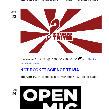
MON
23
December 23, 2024 @ 7:00 PM
-
10:00 PM
Not Rocket
Science Trivia
NOT ROCKET SCIENCE TRIVIA
The Celt
100 N Tennessee St, McKinney, TX, United States
TUE
24