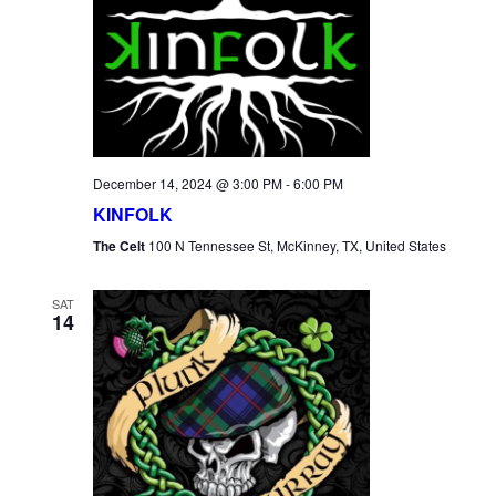
December 14, 2024 @ 3:00 PM
-
6:00 PM
KINFOLK
The Celt
100 N Tennessee St, McKinney, TX, United States
SAT
14