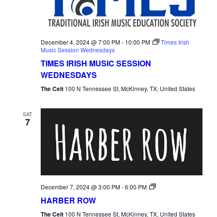
December 4, 2024 @ 7:00 PM
-
10:00 PM
Times Irish
Music Session Wednesdays
TIMES IRISH MUSIC SESSION
WEDNESDAYS
The Celt
100 N Tennessee St, McKinney, TX, United States
SAT
7
Harber
December 7, 2024 @ 3:00 PM
-
6:00 PM
Row
HARBER ROW
The Celt
100 N Tennessee St, McKinney, TX, United States