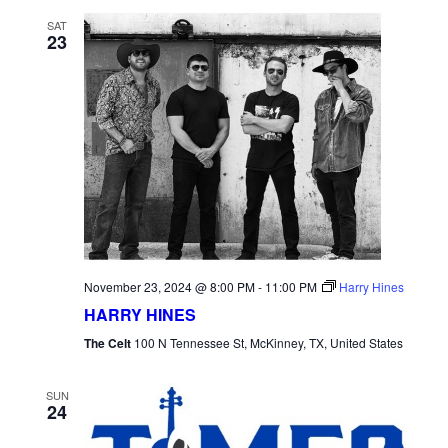
SAT
23
November 23, 2024 @ 8:00 PM
-
11:00 PM
Harry Hines
HARRY HINES
The Celt
100 N Tennessee St, McKinney, TX, United States
SUN
24