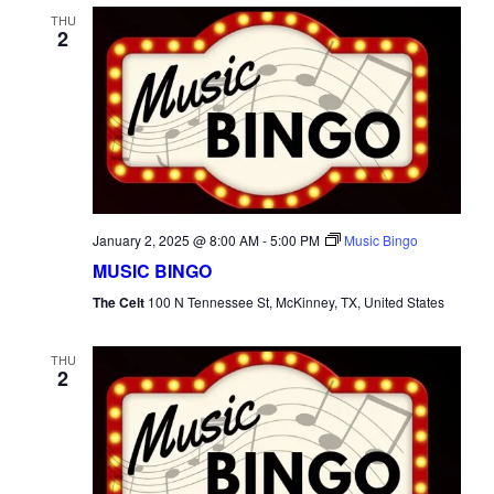
THU
2
January 2, 2025 @ 8:00 AM
-
5:00 PM
Music Bingo
MUSIC BINGO
The Celt
100 N Tennessee St, McKinney, TX, United States
THU
2