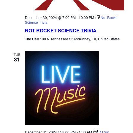
December 30, 2024 @ 7:00 PM
-
10:00 PM
Not Rocket
Science Trivia
NOT ROCKET SCIENCE TRIVIA
The Celt
100 N Tennessee St, McKinney, TX, United States
TUE
31
December 31, 2024 @ 8:00 PM
-
1:00 AM
DJ Sin