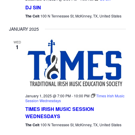
DJ SIN
The Celt
100 N Tennessee St, McKinney, TX, United States
JANUARY 2025
WED
1
January 1, 2025 @ 7:00 PM
-
10:00 PM
Times Irish Music
Session Wednesdays
TIMES IRISH MUSIC SESSION
WEDNESDAYS
The Celt
100 N Tennessee St, McKinney, TX, United States