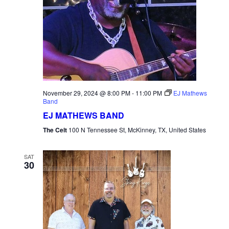
November 29, 2024 @ 8:00 PM
-
11:00 PM
EJ Mathews
Band
EJ MATHEWS BAND
The Celt
100 N Tennessee St, McKinney, TX, United States
SAT
30